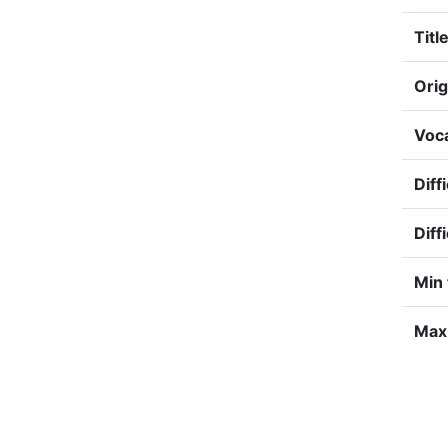
Title
Orig
Voca
Diff
Diff
Min 
Max 