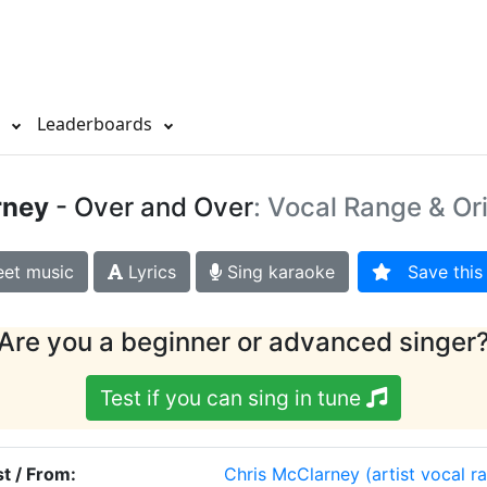
s
Leaderboards
rney
- Over and Over
: Vocal Range & Or
et music
Lyrics
Sing karaoke
Save this 
Are you a beginner or advanced singer
Test if you can sing in tune
st / From:
Chris McClarney
(artist vocal r