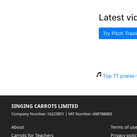
Latest vi
Try Pitch Train
Top 77 praise-
SINGING CARROTS LIMITED
Company Number: 16223851 | VAT Number: 498788883
About
Terms of us
Carrots for Teachers
Privacy polic