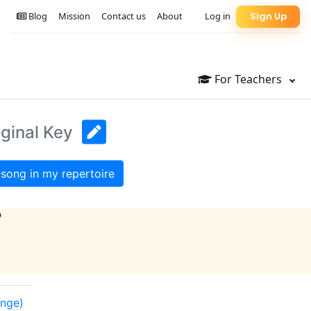
Blog
Mission
Contact us
About
Log in
Sign Up
For Teachers
iginal Key
song in my repertoire
?
ange)