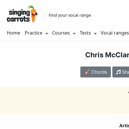
Find your vocal range
Home
Practice
Courses
Tests
Vocal range
Chris McCla
🎸 Chords
She
Arti