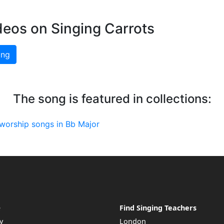
deos on Singing Carrots
ing
The song is featured in collections:
worship songs in Bb Major
e
Find Singing Teachers
y
London