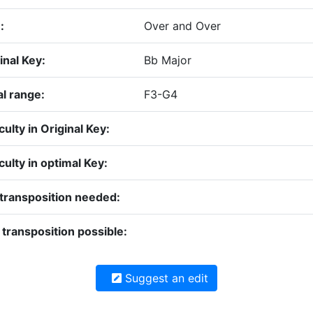
:
Over and Over
inal Key:
Bb Major
l range:
F3-G4
iculty in Original Key:
iculty in optimal Key:
transposition needed:
transposition possible:
Suggest an edit