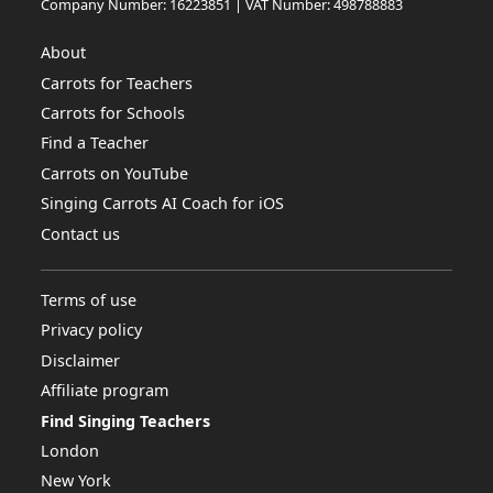
Company Number: 16223851 | VAT Number: 498788883
About
Carrots for Teachers
Carrots for Schools
Find a Teacher
Carrots on YouTube
Singing Carrots AI Coach for iOS
Contact us
Terms of use
Privacy policy
Disclaimer
Affiliate program
Find Singing Teachers
London
New York