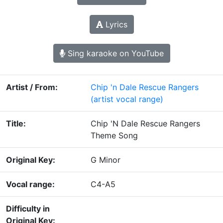
Lyrics
Sing karaoke on YouTube
Artist / From:
Chip 'n Dale Rescue Rangers
(artist vocal range)
Title:
Chip 'N Dale Rescue Rangers
Theme Song
Original Key:
G Minor
Vocal range:
C4-A5
Difficulty in
Original Key: