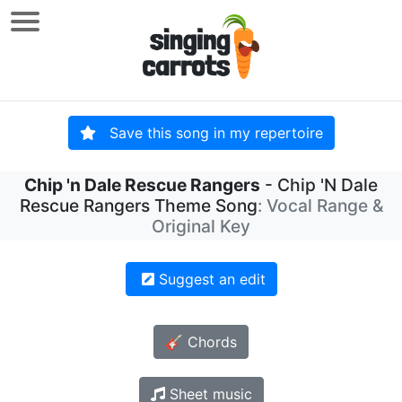
Save this song in my repertoire
Chip 'n Dale Rescue Rangers
- Chip 'N Dale
Rescue Rangers Theme Song
: Vocal Range &
Original Key
Suggest an edit
🎸 Chords
Sheet music