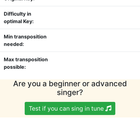
Difficulty in
optimal Key:
Min transposition
needed:
Max transposition
possible:
Are you a beginner or advanced
singer?
Test if you can sing in tune