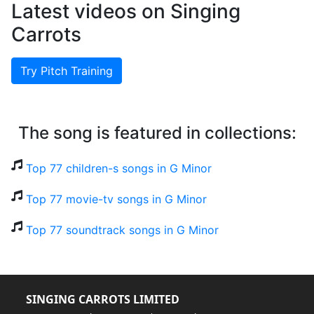
Latest videos on Singing
Carrots
Try Pitch Training
The song is featured in collections:
Top 77 children-s songs in G Minor
Top 77 movie-tv songs in G Minor
Top 77 soundtrack songs in G Minor
SINGING CARROTS LIMITED