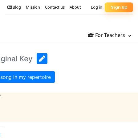
Blog
Mission
Contact us
About
Log in
Sign Up
For Teachers
iginal Key
song in my repertoire
?
)