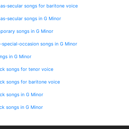
as-secular songs for baritone voice
as-secular songs in G Minor
porary songs in G Minor
-special-occasion songs in G Minor
ngs in G Minor
ck songs for tenor voice
ck songs for baritone voice
ck songs in G Minor
ck songs in G Minor