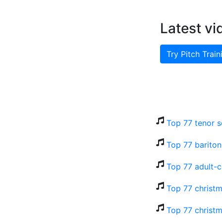
Latest vi
Try Pitch Train
Top 77 tenor s
Top 77 bariton
Top 77 adult-
Top 77 christm
Top 77 christm