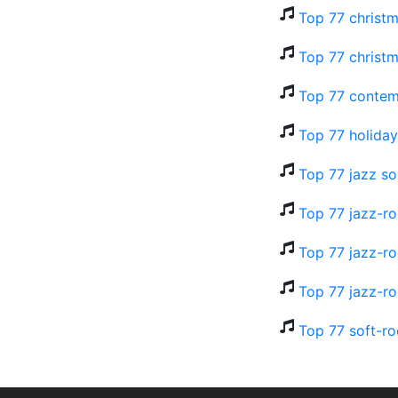
Top 77 christm
Top 77 christm
Top 77 contem
Top 77 holiday
Top 77 jazz so
Top 77 jazz-ro
Top 77 jazz-ro
Top 77 jazz-ro
Top 77 soft-ro