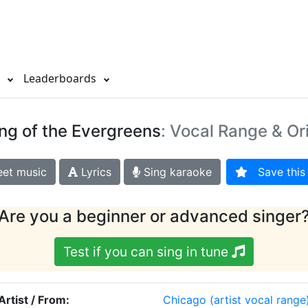
s
Leaderboards
ng of the Evergreens
: Vocal Range & Or
et music
Lyrics
Sing karaoke
Save this 
Are you a beginner or advanced singer
Test if you can sing in tune
Artist / From:
Chicago
(artist vocal range