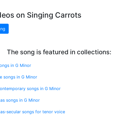
deos on Singing Carrots
ing
The song is featured in collections:
ongs in G Minor
e songs in G Minor
contemporary songs in G Minor
as songs in G Minor
as-secular songs for tenor voice