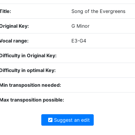
Title:
Song of the Evergreens
Original Key:
G Minor
Vocal range:
E3-G4
Difficulty in Original Key:
Difficulty in optimal Key:
Min transposition needed:
Max transposition possible:
Suggest an edit