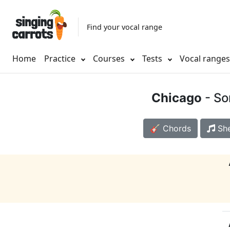
Find your vocal range
Home
Practice
Courses
Tests
Vocal range
Chicago
- So
🎸 Chords
She