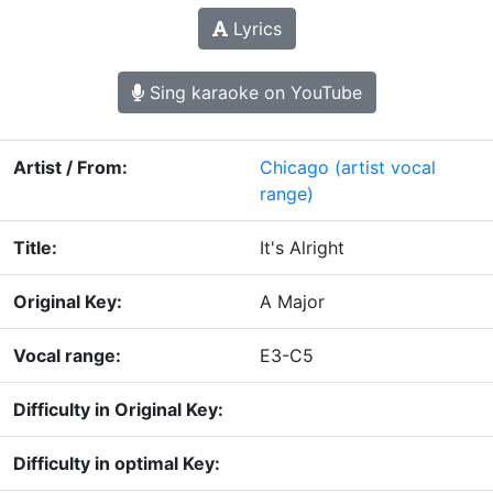
Lyrics
Sing karaoke on YouTube
Artist / From:
Chicago
(artist vocal
range)
Title:
It's Alright
Original Key:
A Major
Vocal range:
E3-C5
Difficulty in Original Key:
Difficulty in optimal Key: