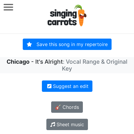
Save this song in my repertoire
Chicago
- It's Alright
: Vocal Range & Original
Key
Suggest an edit
🎸 Chords
Sheet music