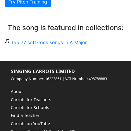
Try Pitch Training
The song is featured in collections:
Top 77 soft-rock songs in A Major
SINGING CARROTS LIMITED
Company Number: 16223851 | VAT Number: 498788883
About
Carrots for Teachers
Carrots for Schools
Find a Teacher
Carrots on YouTube