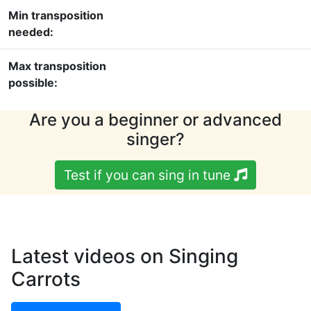
Min transposition
needed:
Max transposition
possible:
Are you a beginner or advanced
singer?
Test if you can sing in tune
Latest videos on Singing
Carrots