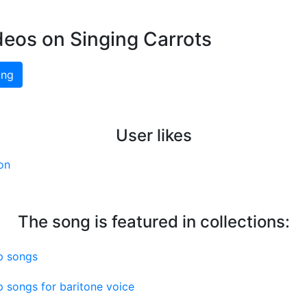
deos on Singing Carrots
ing
User likes
on
The song is featured in collections:
p songs
 songs for baritone voice