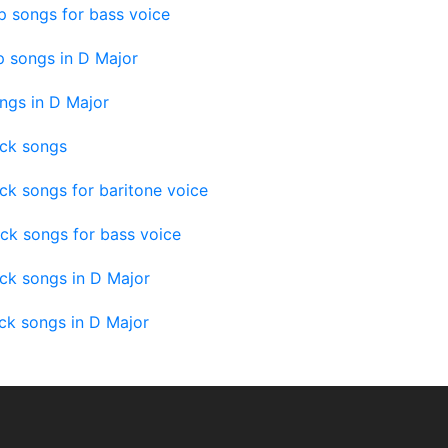
 songs for bass voice
 songs in D Major
ngs in D Major
ock songs
ck songs for baritone voice
ck songs for bass voice
ck songs in D Major
ck songs in D Major