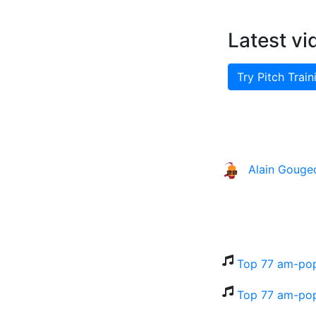
Latest vi
Try Pitch Train
Alain Gouge
Top 77 am-po
Top 77 am-pop