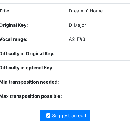
Title:
Dreamin' Home
Original Key:
D Major
Vocal range:
A2-F#3
Difficulty in Original Key:
Difficulty in optimal Key:
Min transposition needed:
Max transposition possible:
Suggest an edit