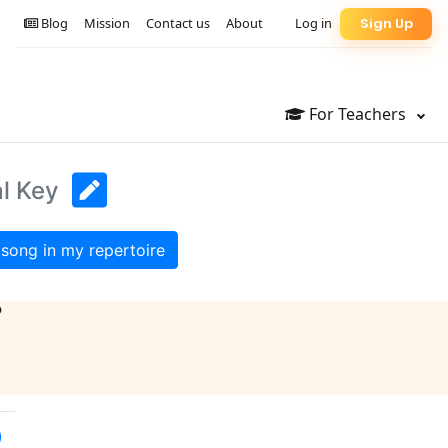
Blog
Mission
Contact us
About
Log in
Sign Up
For Teachers
al Key
song in my repertoire
?
)