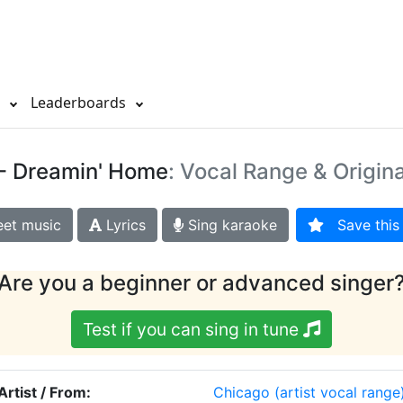
s
Leaderboards
- Dreamin' Home
: Vocal Range & Origin
et music
Lyrics
Sing karaoke
Save this 
Are you a beginner or advanced singer
Test if you can sing in tune
Artist / From:
Chicago
(artist vocal range