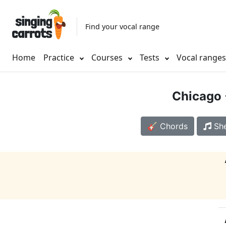
Find your vocal range
Home
Practice
Courses
Tests
Vocal range
Chicago
🎸 Chords
She