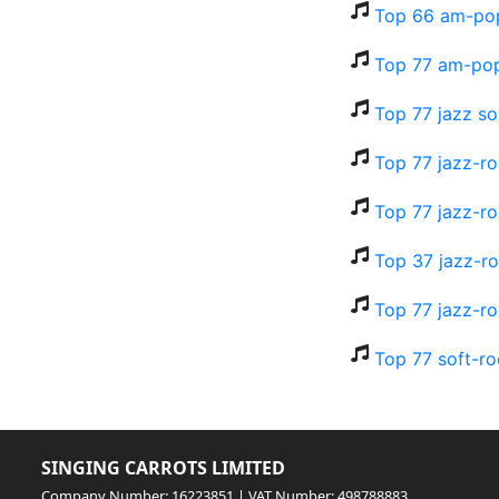
Top 66 am-pop
Top 77 am-pop
Top 77 jazz so
Top 77 jazz-r
Top 77 jazz-ro
Top 37 jazz-ro
Top 77 jazz-ro
Top 77 soft-ro
SINGING CARROTS LIMITED
Company Number: 16223851 | VAT Number: 498788883