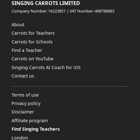
SINGING CARROTS LIMITED
Company Number: 16223851 | VAT Number: 498788883
About
Carrots for Teachers
Carrots for Schools
Find a Teacher
Carrots on YouTube
Singing Carrots AI Coach for iOS
Contact us
Terms of use
Privacy policy
Disclaimer
Affiliate program
Find Singing Teachers
London