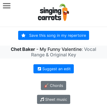
Save this song in my repertoire
Chet Baker
- My Funny Valentine
: Vocal
Range & Original Key
Suggest an edit
🎸 Chords
Sheet music