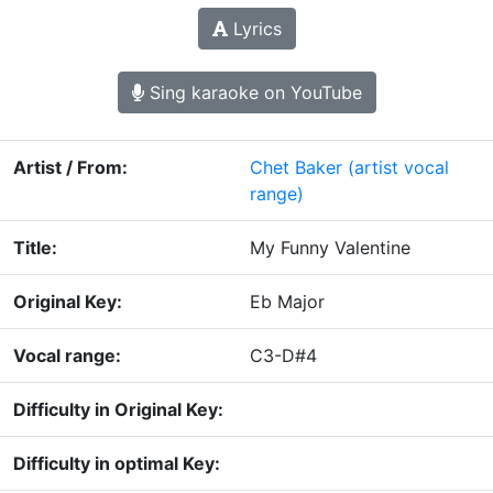
Lyrics
Sing karaoke on YouTube
Artist / From:
Chet Baker
(artist vocal
range)
Title:
My Funny Valentine
Original Key:
Eb Major
Vocal range:
C3-D#4
Difficulty in Original Key:
Difficulty in optimal Key: