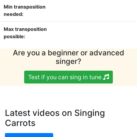
Min transposition
needed:
Max transposition
possible:
Are you a beginner or advanced
singer?
Test if you can sing in tune
Latest videos on Singing
Carrots