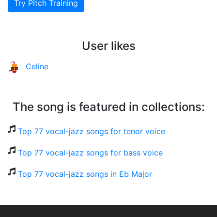
Try Pitch Training
User likes
Celine
The song is featured in collections:
Top 77 vocal-jazz songs for tenor voice
Top 77 vocal-jazz songs for bass voice
Top 77 vocal-jazz songs in Eb Major