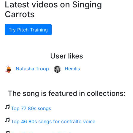
Latest videos on Singing
Carrots
Try Pitch Training
User likes
Natasha Troop
Hemlis
The song is featured in collections:
Top 77 80s songs
Top 46 80s songs for contralto voice