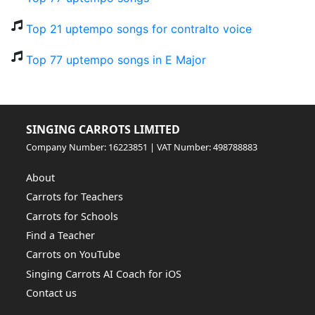
Top 21 uptempo songs for contralto voice
Top 77 uptempo songs in E Major
SINGING CARROTS LIMITED
Company Number: 16223851 | VAT Number: 498788883
About
Carrots for Teachers
Carrots for Schools
Find a Teacher
Carrots on YouTube
Singing Carrots AI Coach for iOS
Contact us