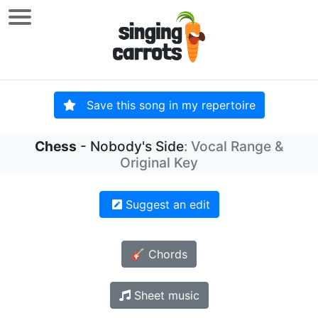
Save this song in my repertoire
Chess
- Nobody's Side
: Vocal Range &
Original Key
Suggest an edit
🎸 Chords
Sheet music