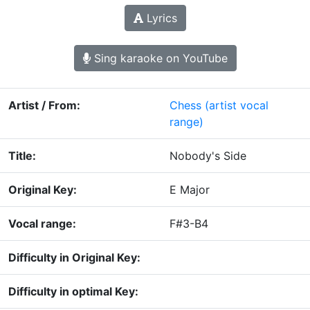
Lyrics
Sing karaoke on YouTube
Artist / From:
Chess
(artist vocal
range)
Title:
Nobody's Side
Original Key:
E Major
Vocal range:
F#3-B4
Difficulty in Original Key:
Difficulty in optimal Key: