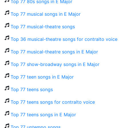
Top 77 80s songs in E Major
Top 77 musical songs in E Major
Top 77 musical-theatre songs
Top 36 musical-theatre songs for contralto voice
Top 77 musical-theatre songs in E Major
Top 77 show-broadway songs in E Major
Top 77 teen songs in E Major
Top 77 teens songs
Top 77 teens songs for contralto voice
Top 77 teens songs in E Major
Top 77 uptempo songs