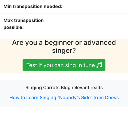
Min transposition needed:
Max transposition
possible:
Are you a beginner or advanced
singer?
Test if you can sing in tune
Singing Carrots Blog relevant reads
How to Learn Singing “Nobody’s Side” from Chess