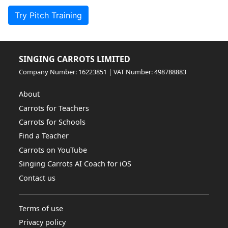
Try Pitch Training
SINGING CARROTS LIMITED
Company Number: 16223851 | VAT Number: 498788883
About
Carrots for Teachers
Carrots for Schools
Find a Teacher
Carrots on YouTube
Singing Carrots AI Coach for iOS
Contact us
Terms of use
Privacy policy