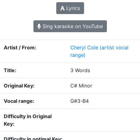
Lyrics
Sing karaoke on YouTube
Artist / From:
Cheryl Cole
(artist vocal
range)
Title:
3 Words
Original Key:
C# Minor
Vocal range:
G#3-B4
Difficulty in Original
Key:
Difficulty in optimal Key: