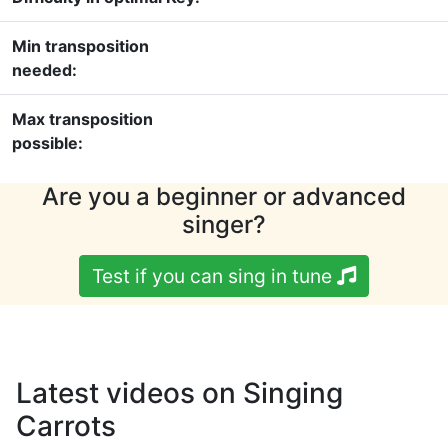
Min transposition
needed:
Max transposition
possible:
Are you a beginner or advanced
singer?
Test if you can sing in tune
Latest videos on Singing
Carrots