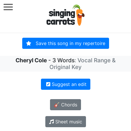
Save this song in my repertoire
Cheryl Cole
- 3 Words
: Vocal Range &
Original Key
Suggest an edit
🎸 Chords
Sheet music