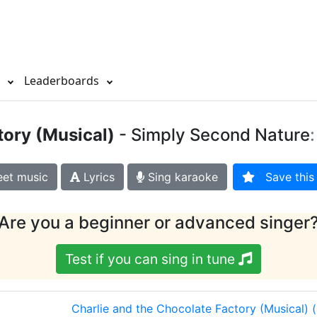
s
Leaderboards
tory (Musical)
- Simply Second Nature
et music
Lyrics
Sing karaoke
Save this 
Are you a beginner or advanced singer
Test if you can sing in tune
Charlie and the Chocolate Factory (Musical)