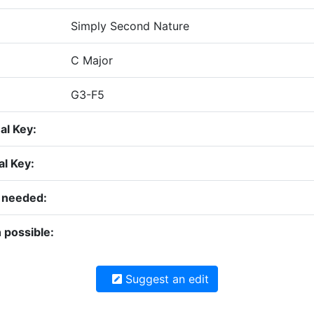
Simply Second Nature
C Major
G3-F5
nal Key:
al Key:
n needed:
 possible:
Suggest an edit