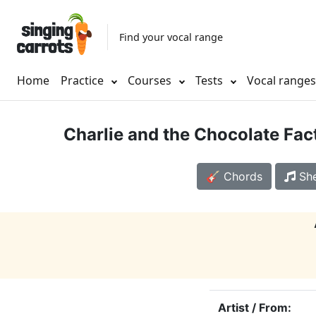
Find your vocal range
Home
Practice
Courses
Tests
Vocal range
Charlie and the Chocolate Fac
🎸 Chords
She
Artist / From: