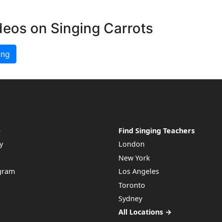
deos on Singing Carrots
ing
e
Find Singing Teachers
y
London
New York
ogram
Los Angeles
Toronto
Sydney
All Locations →