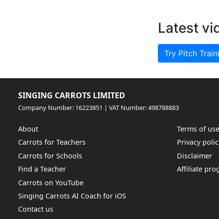
Latest vi
Try Pitch Train
SINGING CARROTS LIMITED
Company Number: 16223851 | VAT Number: 498788883
About
Terms of us
Carrots for Teachers
Privacy polic
Carrots for Schools
Disclaimer
Find a Teacher
Affiliate pr
Carrots on YouTube
Singing Carrots AI Coach for iOS
Contact us