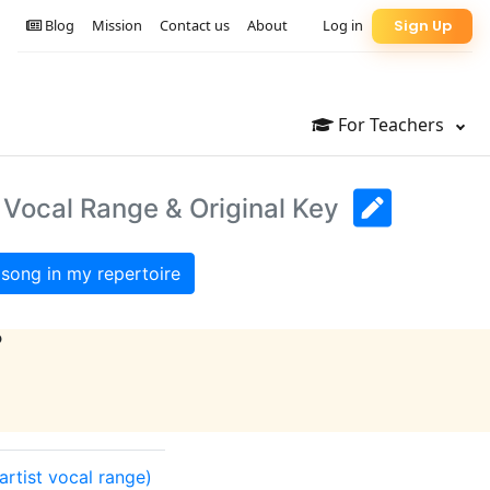
Blog
Mission
Contact us
About
Log in
Sign Up
For Teachers
: Vocal Range & Original Key
song in my repertoire
?
(artist vocal range)