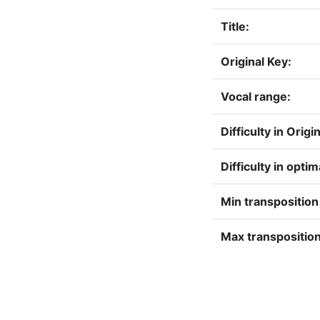
Title:
Original Key:
Vocal range:
Difficulty in Origi
Difficulty in optim
Min transpositio
Max transposition