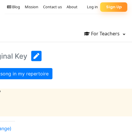
Blog
Mission
Contact us
About
Log in
Sign Up
For Teachers
ginal Key
song in my repertoire
?
range)