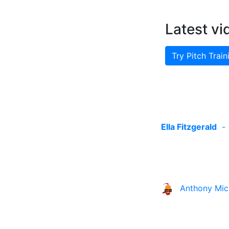
Latest vi
Try Pitch Train
Ella Fitzgerald
Anthony Mic