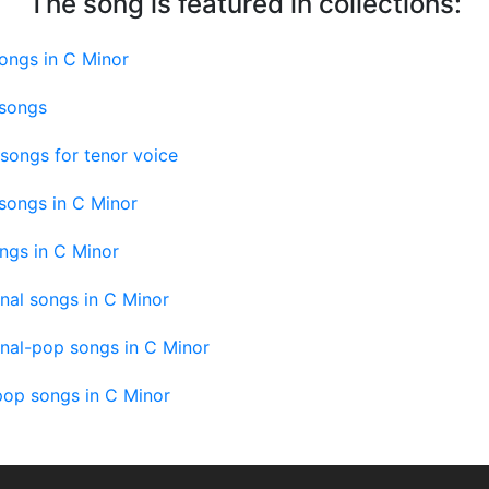
The song is featured in collections:
ongs in C Minor
 songs
songs for tenor voice
songs in C Minor
ngs in C Minor
onal songs in C Minor
onal-pop songs in C Minor
pop songs in C Minor