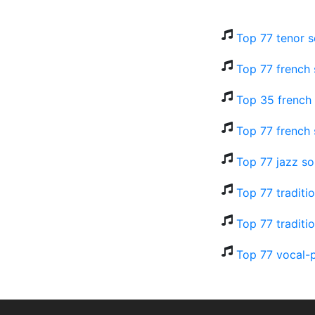
Top 77 tenor s
Top 77 french
Top 35 french 
Top 77 french 
Top 77 jazz so
Top 77 traditi
Top 77 traditi
Top 77 vocal-