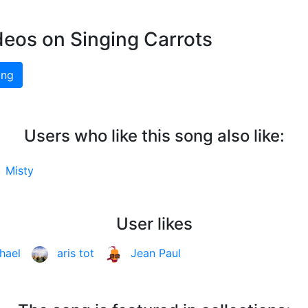
deos on Singing Carrots
ing
Users who like this song also like:
-
Misty
User likes
hael
aris tot
Jean Paul