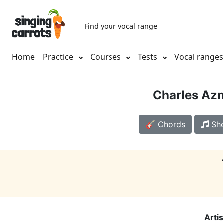
Find your vocal range
Home
Practice
Courses
Tests
Vocal range
Charles Az
🎸 Chords
She
Artis