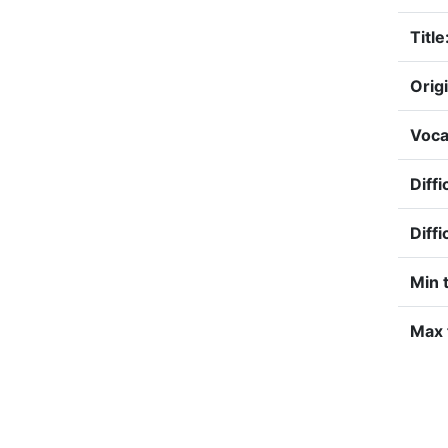
Title
Origi
Voca
Diffi
Diffi
Min 
Max 