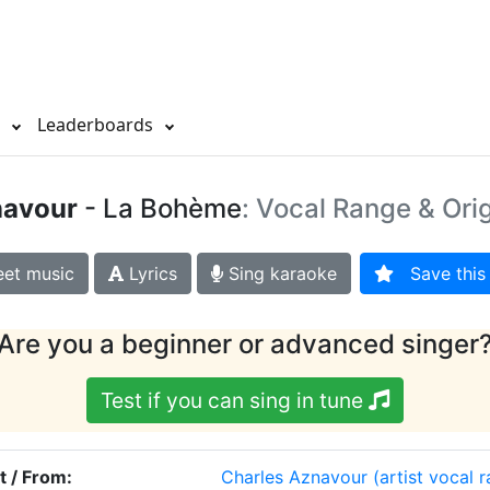
s
Leaderboards
navour
- La Bohème
: Vocal Range & Ori
et music
Lyrics
Sing karaoke
Save this 
Are you a beginner or advanced singer
Test if you can sing in tune
t / From:
Charles Aznavour
(artist vocal 