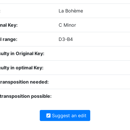
:
La Bohème
nal Key:
C Minor
l range:
D3-B4
culty in Original Key:
culty in optimal Key:
transposition needed:
transposition possible:
Suggest an edit