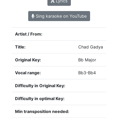
Lyrics
Sing karaoke on YouTube
Artist / From:
Title:
Chad Gadya
Original Key:
Bb Major
Vocal range:
Bb3-Bb4
Difficulty in Original Key:
Difficulty in optimal Key:
Min transposition needed: