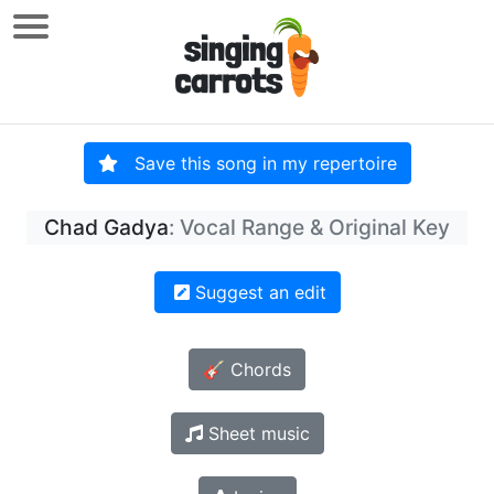
Save this song in my repertoire
Chad Gadya
: Vocal Range & Original Key
Suggest an edit
🎸 Chords
Sheet music