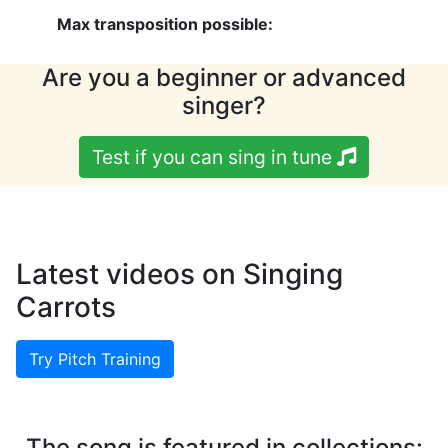
Max transposition possible:
Are you a beginner or advanced
singer?
Test if you can sing in tune
Latest videos on Singing
Carrots
Try Pitch Training
The song is featured in collections: