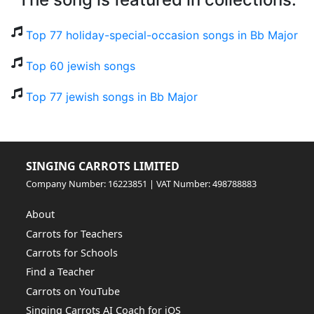
Top 77 holiday-special-occasion songs in Bb Major
Top 60 jewish songs
Top 77 jewish songs in Bb Major
SINGING CARROTS LIMITED
Company Number: 16223851 | VAT Number: 498788883
About
Carrots for Teachers
Carrots for Schools
Find a Teacher
Carrots on YouTube
Singing Carrots AI Coach for iOS