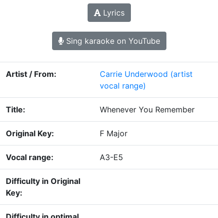
Lyrics
Sing karaoke on YouTube
Artist / From:
Carrie Underwood
(artist
vocal range)
Title:
Whenever You Remember
Original Key:
F Major
Vocal range:
A3-E5
Difficulty in Original
Key:
Difficulty in optimal