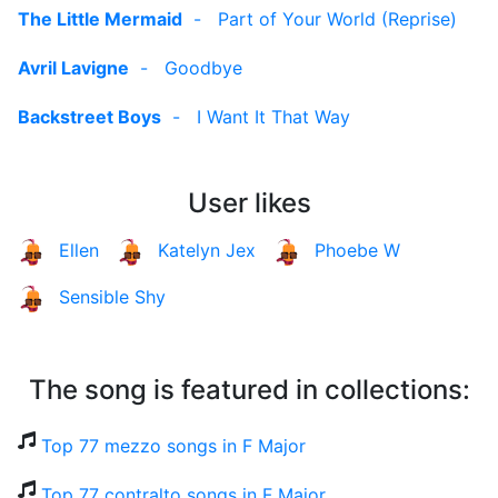
The Little Mermaid
-
Part of Your World (Reprise)
Avril Lavigne
-
Goodbye
Backstreet Boys
-
I Want It That Way
User likes
Ellen
Katelyn Jex
Phoebe W
Sensible Shy
The song is featured in collections:
Top 77 mezzo songs in F Major
Top 77 contralto songs in F Major