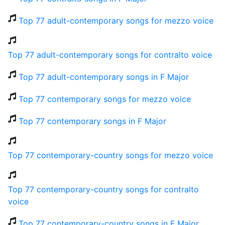
Top 77 adult-contemporary songs for mezzo voice
Top 77 adult-contemporary songs for contralto voice
Top 77 adult-contemporary songs in F Major
Top 77 contemporary songs for mezzo voice
Top 77 contemporary songs in F Major
Top 77 contemporary-country songs for mezzo voice
Top 77 contemporary-country songs for contralto
voice
Top 77 contemporary-country songs in F Major