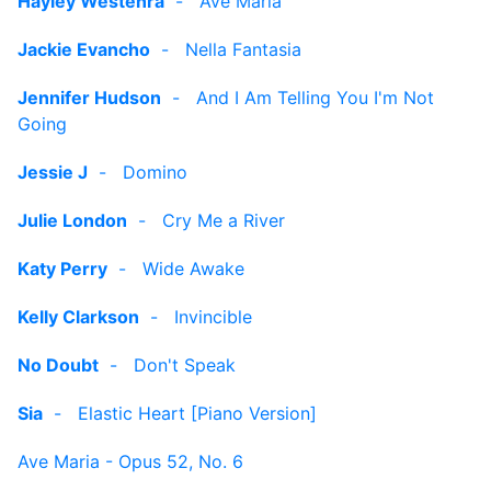
Hayley Westenra
-
Ave Maria
Jackie Evancho
-
Nella Fantasia
Jennifer Hudson
-
And I Am Telling You I'm Not
Going
Jessie J
-
Domino
Julie London
-
Cry Me a River
Katy Perry
-
Wide Awake
Kelly Clarkson
-
Invincible
No Doubt
-
Don't Speak
Sia
-
Elastic Heart [Piano Version]
Ave Maria - Opus 52, No. 6