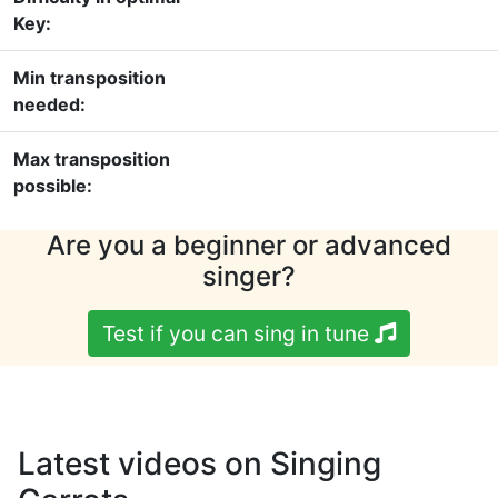
Key:
Min transposition
needed:
Max transposition
possible:
Are you a beginner or advanced
singer?
Test if you can sing in tune
Latest videos on Singing