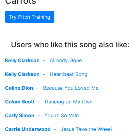
Carrots
Try Pitch Training
Users who like this song also like:
Kelly Clarkson
-
Already Gone
Kelly Clarkson
-
Heartbeat Song
Celine Dion
-
Because You Loved Me
Calum Scott
-
Dancing on My Own
Carly Simon
-
You're So Vain
Carrie Underwood
-
Jesus Take the Wheel