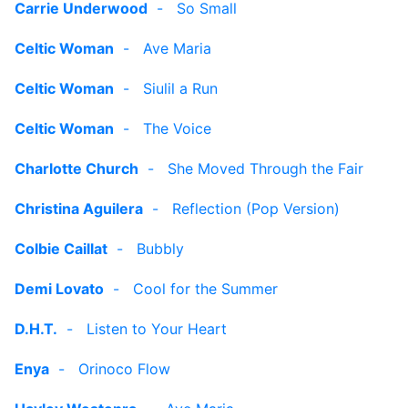
Carrie Underwood
-
So Small
Celtic Woman
-
Ave Maria
Celtic Woman
-
Siulil a Run
Celtic Woman
-
The Voice
Charlotte Church
-
She Moved Through the Fair
Christina Aguilera
-
Reflection (Pop Version)
Colbie Caillat
-
Bubbly
Demi Lovato
-
Cool for the Summer
D.H.T.
-
Listen to Your Heart
Enya
-
Orinoco Flow