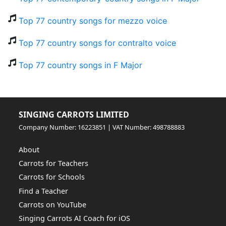
Top 77 country songs for mezzo voice
Top 77 country songs for contralto voice
Top 77 country songs in F Major
SINGING CARROTS LIMITED
Company Number: 16223851 | VAT Number: 498788883
About
Carrots for Teachers
Carrots for Schools
Find a Teacher
Carrots on YouTube
Singing Carrots AI Coach for iOS