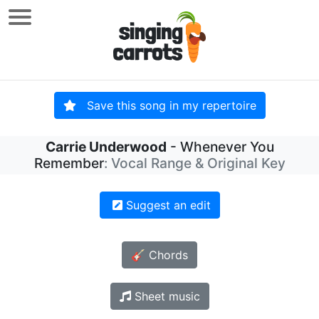
Save this song in my repertoire
Carrie Underwood
- Whenever You
Remember
: Vocal Range & Original Key
Suggest an edit
🎸 Chords
Sheet music