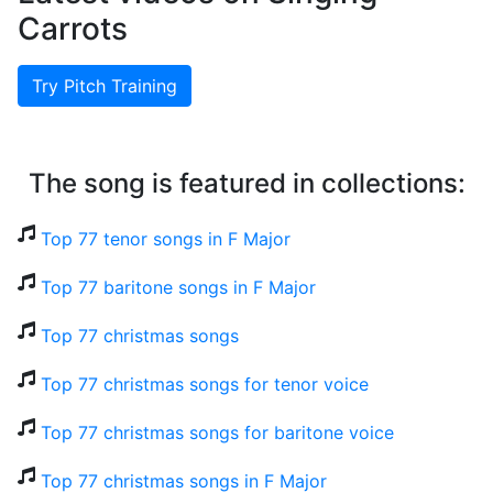
Carrots
Try Pitch Training
The song is featured in collections:
Top 77 tenor songs in F Major
Top 77 baritone songs in F Major
Top 77 christmas songs
Top 77 christmas songs for tenor voice
Top 77 christmas songs for baritone voice
Top 77 christmas songs in F Major