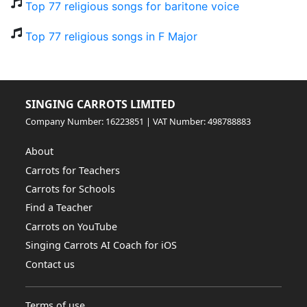
Top 77 religious songs for baritone voice
Top 77 religious songs in F Major
SINGING CARROTS LIMITED
Company Number: 16223851 | VAT Number: 498788883
About
Carrots for Teachers
Carrots for Schools
Find a Teacher
Carrots on YouTube
Singing Carrots AI Coach for iOS
Contact us
Terms of use