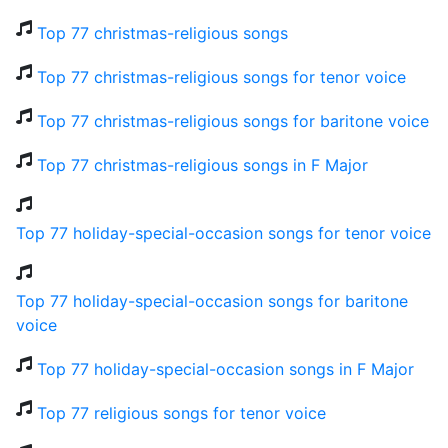
Top 77 christmas-religious songs
Top 77 christmas-religious songs for tenor voice
Top 77 christmas-religious songs for baritone voice
Top 77 christmas-religious songs in F Major
Top 77 holiday-special-occasion songs for tenor voice
Top 77 holiday-special-occasion songs for baritone
voice
Top 77 holiday-special-occasion songs in F Major
Top 77 religious songs for tenor voice