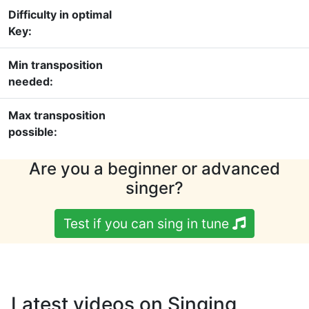
Difficulty in optimal
Key:
Min transposition
needed:
Max transposition
possible:
Are you a beginner or advanced
singer?
Test if you can sing in tune
Latest videos on Singing