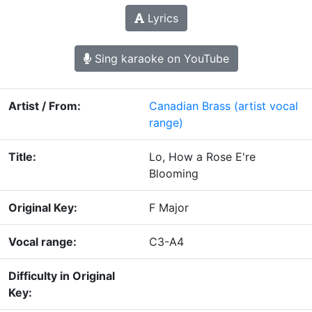
Lyrics
Sing karaoke on YouTube
Artist / From:
Canadian Brass
(artist vocal
range)
Title:
Lo, How a Rose E're
Blooming
Original Key:
F Major
Vocal range:
C3-A4
Difficulty in Original
Key: