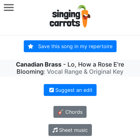
Save this song in my repertoire
Canadian Brass
- Lo, How a Rose E're
Blooming
: Vocal Range & Original Key
Suggest an edit
🎸 Chords
Sheet music