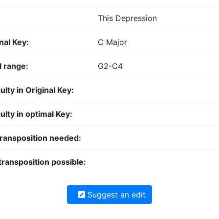
This Depression
nal Key:
C Major
l range:
G2-C4
culty in Original Key:
culty in optimal Key:
transposition needed:
ransposition possible:
Suggest an edit