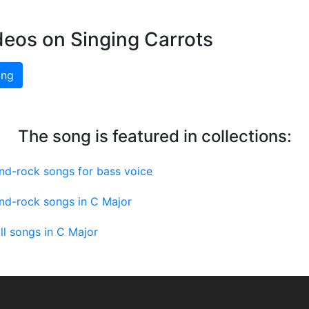
deos on Singing Carrots
ing
The song is featured in collections:
nd-rock songs for bass voice
nd-rock songs in C Major
ll songs in C Major