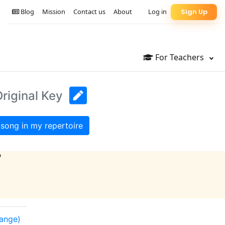
Blog
Mission
Contact us
About
Log in
Sign Up
For Teachers
riginal Key
song in my repertoire
?
range)