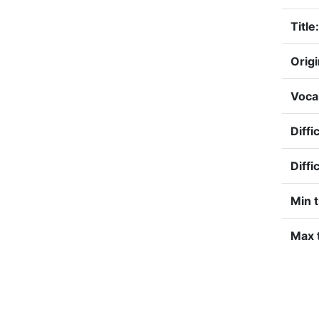
Title:
Origi
Voca
Diffi
Diffi
Min 
Max t