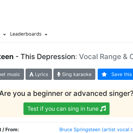
s
Leaderboards
teen
- This Depression
: Vocal Range & O
et music
Lyrics
Sing karaoke
Save this 
Are you a beginner or advanced singer
Test if you can sing in tune
t / From:
Bruce Springsteen
(artist vocal 