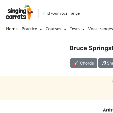
Find your vocal range
Home
Practice
Courses
Tests
Vocal range
Bruce Springs
🎸 Chords
She
Artis