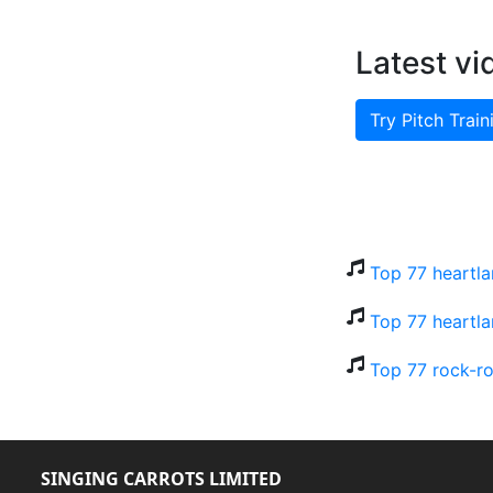
Latest vi
Try Pitch Train
Top 77 heartla
Top 77 heartla
Top 77 rock-ro
SINGING CARROTS LIMITED