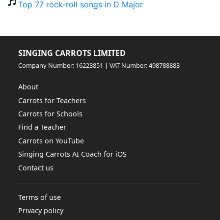
Top 77 rock-roll songs in D Major
SINGING CARROTS LIMITED
Company Number: 16223851 | VAT Number: 498788883
About
Carrots for Teachers
Carrots for Schools
Find a Teacher
Carrots on YouTube
Singing Carrots AI Coach for iOS
Contact us
Terms of use
Privacy policy