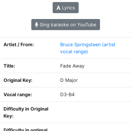
Lyrics
Sing karaoke on YouTube
Artist / From:
Bruce Springsteen
(artist
vocal range)
Title:
Fade Away
Original Key:
D Major
Vocal range:
D3-B4
Difficulty in Original
Key:
Difficulty in optimal