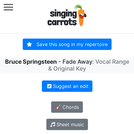
Save this song in my repertoire
Bruce Springsteen
- Fade Away
: Vocal Range
& Original Key
Suggest an edit
🎸 Chords
Sheet music