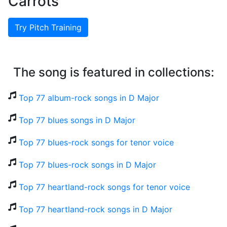
Carrots
Try Pitch Training
The song is featured in collections:
Top 77 album-rock songs in D Major
Top 77 blues songs in D Major
Top 77 blues-rock songs for tenor voice
Top 77 blues-rock songs in D Major
Top 77 heartland-rock songs for tenor voice
Top 77 heartland-rock songs in D Major