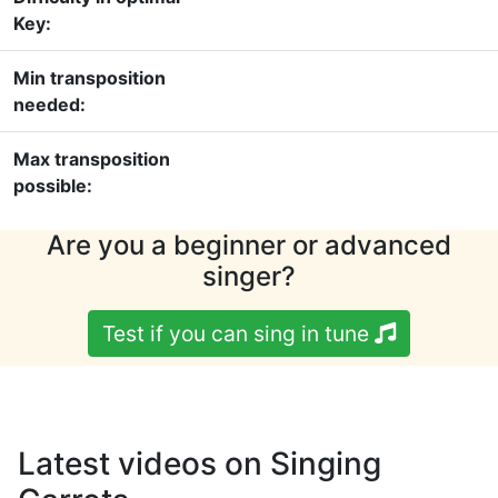
Key:
Min transposition
needed:
Max transposition
possible:
Are you a beginner or advanced
singer?
Test if you can sing in tune
Latest videos on Singing