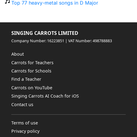
Top 77 heavy-metal songs in D Major
SINGING CARROTS LIMITED
Company Number: 16223851 | VAT Number: 498788883
About
Carrots for Teachers
Carrots for Schools
Find a Teacher
Carrots on YouTube
Singing Carrots AI Coach for iOS
Contact us
Terms of use
Privacy policy