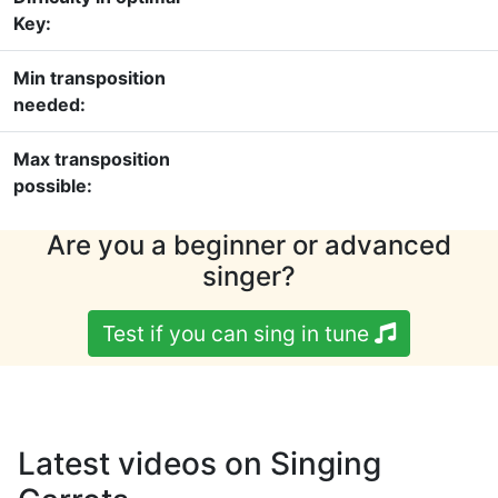
Key:
Min transposition
needed:
Max transposition
possible:
Are you a beginner or advanced
singer?
Test if you can sing in tune
Latest videos on Singing