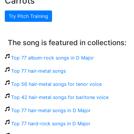
Carrots
Try Pitch Training
The song is featured in collections:
Top 77 album-rock songs in D Major
Top 77 hair-metal songs
Top 56 hair-metal songs for tenor voice
Top 42 hair-metal songs for baritone voice
Top 77 hair-metal songs in D Major
Top 77 hard-rock songs in D Major