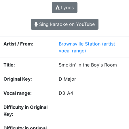
Lyrics
Sing karaoke on YouTube
Artist / From:
Brownsville Station
(artist
vocal range)
Title:
Smokin' In the Boy's Room
Original Key:
D Major
Vocal range:
D3-A4
Difficulty in Original
Key:
Difficulty in optimal