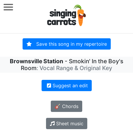
Save this song in my repertoire
Brownsville Station
- Smokin' In the Boy's
Room
: Vocal Range & Original Key
Suggest an edit
🎸 Chords
Sheet music