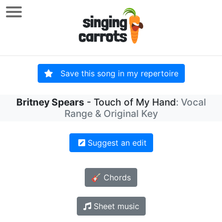
Save this song in my repertoire
Britney Spears
- Touch of My Hand
: Vocal
Range & Original Key
Suggest an edit
🎸 Chords
Sheet music