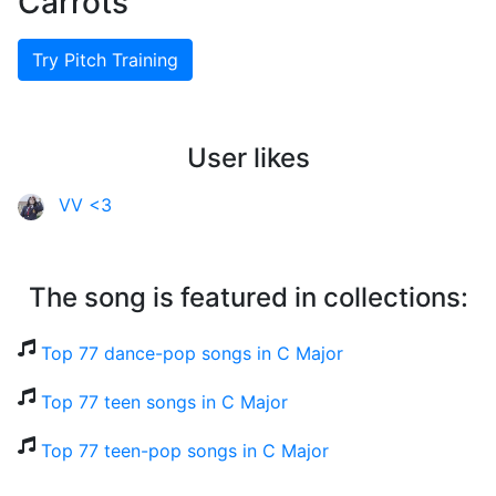
Carrots
Try Pitch Training
User likes
VV <3
The song is featured in collections:
Top 77 dance-pop songs in C Major
Top 77 teen songs in C Major
Top 77 teen-pop songs in C Major