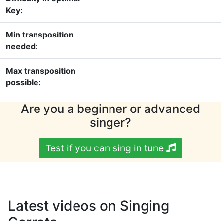
Key:
Min transposition
needed:
Max transposition
possible:
Are you a beginner or advanced
singer?
Test if you can sing in tune
Latest videos on Singing