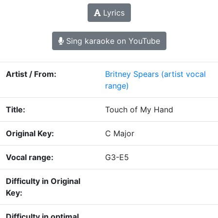
Lyrics
Sing karaoke on YouTube
Artist / From:
Britney Spears
(artist vocal
range)
Title:
Touch of My Hand
Original Key:
C Major
Vocal range:
G3-E5
Difficulty in Original
Key:
Difficulty in optimal