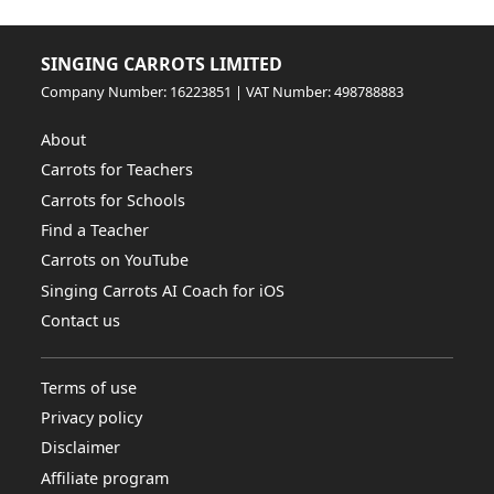
SINGING CARROTS LIMITED
Company Number: 16223851 | VAT Number: 498788883
About
Carrots for Teachers
Carrots for Schools
Find a Teacher
Carrots on YouTube
Singing Carrots AI Coach for iOS
Contact us
Terms of use
Privacy policy
Disclaimer
Affiliate program