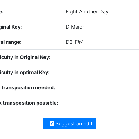
e:
Fight Another Day
ginal Key:
D Major
al range:
D3-F#4
ficulty in Original Key:
ficulty in optimal Key:
 transposition needed:
 transposition possible:
Suggest an edit