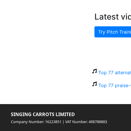
Latest vi
Try Pitch Train
Top 77 alterna
Top 77 praise-
SINGING CARROTS LIMITED
Company Number: 16223851 | VAT Number: 498788883