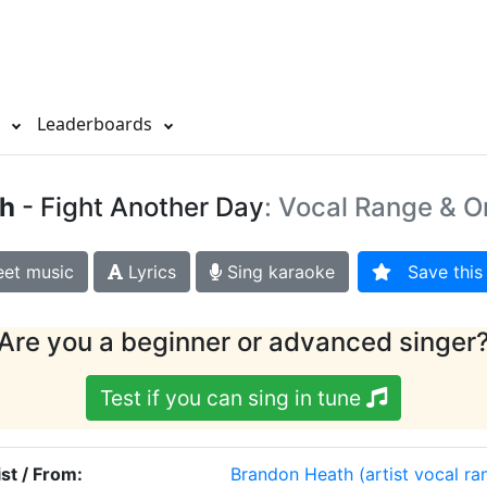
s
Leaderboards
h
- Fight Another Day
: Vocal Range & O
et music
Lyrics
Sing karaoke
Save this 
Are you a beginner or advanced singer
Test if you can sing in tune
ist / From:
Brandon Heath
(artist vocal ra