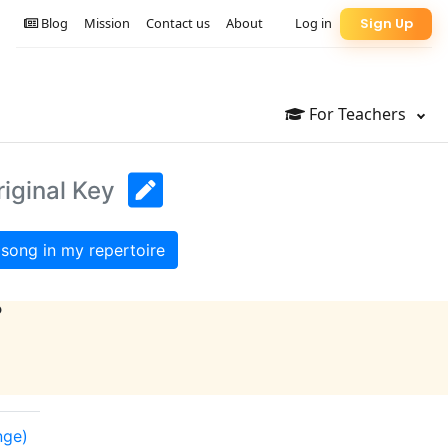
Blog
Mission
Contact us
About
Log in
Sign Up
For Teachers
riginal Key
song in my repertoire
?
nge)