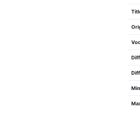
Titl
Ori
Voc
Dif
Dif
Min
Max