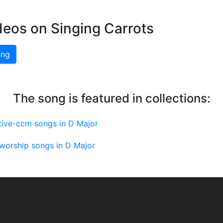
deos on Singing Carrots
ing
The song is featured in collections:
tive-ccm songs in D Major
worship songs in D Major