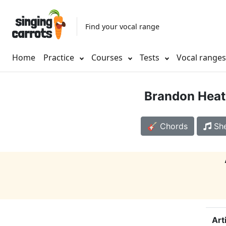
Find your vocal range
Home
Practice
Courses
Tests
Vocal range
Brandon Heat
🎸 Chords
She
Art