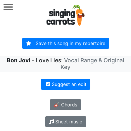
Save this song in my repertoire
Bon Jovi
- Love Lies
: Vocal Range & Original
Key
Suggest an edit
🎸 Chords
Sheet music