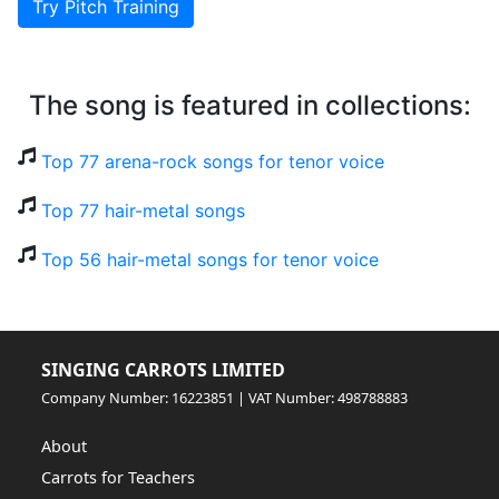
Try Pitch Training
The song is featured in collections:
Top 77 arena-rock songs for tenor voice
Top 77 hair-metal songs
Top 56 hair-metal songs for tenor voice
SINGING CARROTS LIMITED
Company Number: 16223851 | VAT Number: 498788883
About
Carrots for Teachers