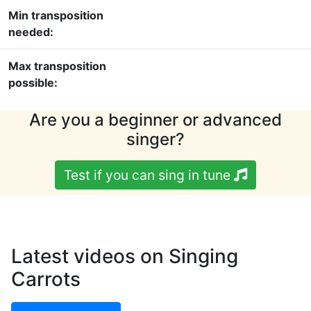
Min transposition
needed:
Max transposition
possible:
Are you a beginner or advanced
singer?
Test if you can sing in tune
Latest videos on Singing
Carrots