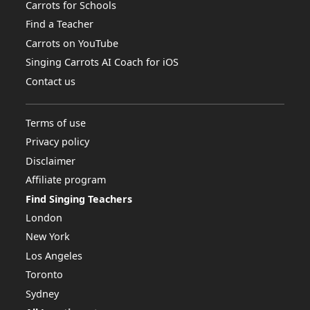
Carrots for Schools
Find a Teacher
Carrots on YouTube
Singing Carrots AI Coach for iOS
Contact us
Terms of use
Privacy policy
Disclaimer
Affiliate program
Find Singing Teachers
London
New York
Los Angeles
Toronto
Sydney