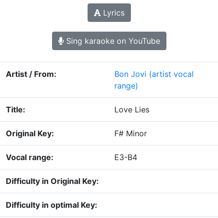
Lyrics
Sing karaoke on YouTube
Artist / From:
Bon Jovi
(artist vocal
range)
Title:
Love Lies
Original Key:
F# Minor
Vocal range:
E3-B4
Difficulty in Original Key:
Difficulty in optimal Key: