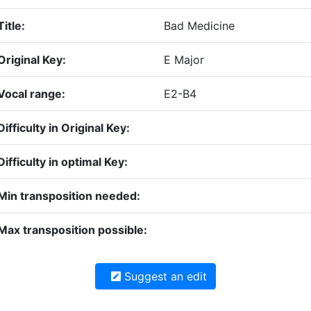
Title:
Bad Medicine
Original Key:
E Major
Vocal range:
E2-B4
Difficulty in Original Key:
Difficulty in optimal Key:
Min transposition needed:
Max transposition possible:
Suggest an edit