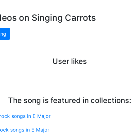
deos on Singing Carrots
ing
User likes
The song is featured in collections:
rock songs in E Major
ock songs in E Major