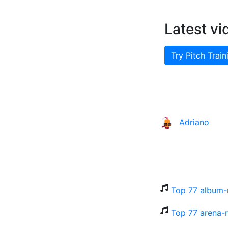
Latest vi
Try Pitch Train
Adriano
Top 77 album-
Top 77 arena-r