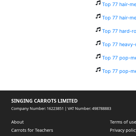
Top 77 hair-me
Top 77 hair-me
Top 77 hard-ro
Top 77 heavy-
Top 77 pop-me
Top 77 pop-me
SINGING CARROTS LIMITED
Company Number: 16223851 | VAT Number: 498788883
About
Terms of us
Carrots for Teachers
Privacy polic