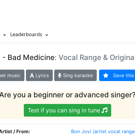
s
Leaderboards
i
- Bad Medicine
: Vocal Range & Origina
et music
Lyrics
Sing karaoke
Save this 
Are you a beginner or advanced singer
Test if you can sing in tune
Artist / From:
Bon Jovi
(artist vocal range