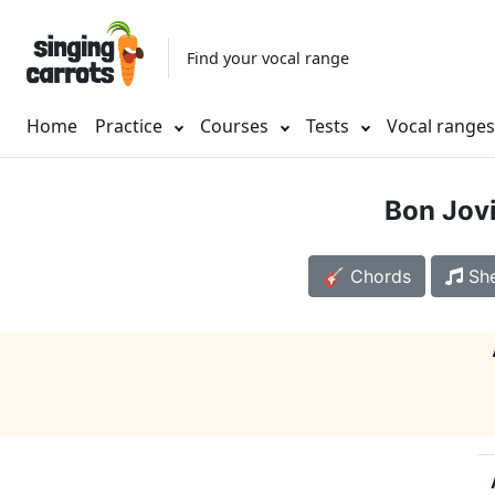
Find your vocal range
Home
Practice
Courses
Tests
Vocal range
Bon Jov
🎸 Chords
She