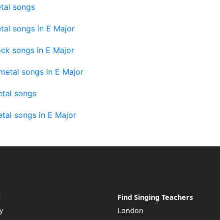
tal songs
tal songs in E Major
ck songs in E Major
metal songs in E Major
tal songs
tal songs in E Major
e
Find Singing Teachers
y
London