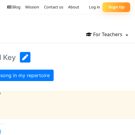
Blog
Mission
Contact us
About
Log in
Sign Up
For Teachers
l Key
song in my repertoire
?
)