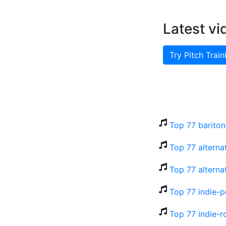
Latest vi
Try Pitch Train
Top 77 bariton
Top 77 alterna
Top 77 alterna
Top 77 indie-p
Top 77 indie-r