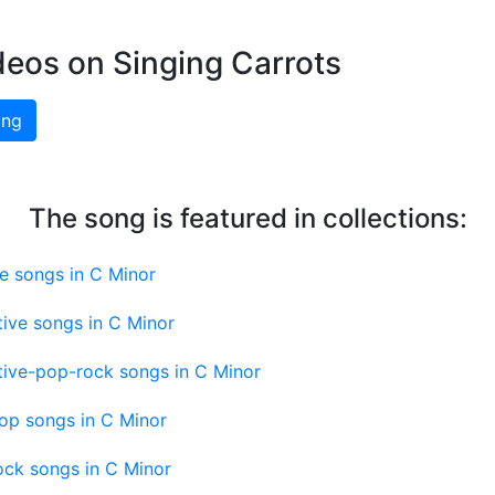
deos on Singing Carrots
ing
The song is featured in collections:
e songs in C Minor
tive songs in C Minor
tive-pop-rock songs in C Minor
op songs in C Minor
ock songs in C Minor