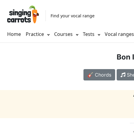
Find your vocal range
Home
Practice
Courses
Tests
Vocal range
Bon 
🎸 Chords
She