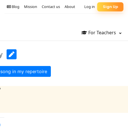
Blog
Mission
Contact us
About
Log in
Sign Up
For Teachers
y
song in my repertoire
?
)