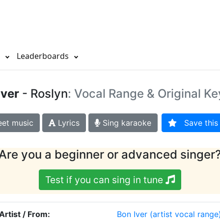
s
Leaderboards
Iver
- Roslyn
: Vocal Range & Original Ke
et music
Lyrics
Sing karaoke
Save this 
Are you a beginner or advanced singer
Test if you can sing in tune
Artist / From:
Bon Iver
(artist vocal range