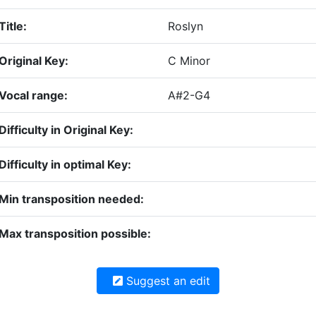
Title:
Roslyn
Original Key:
C Minor
Vocal range:
A#2-G4
Difficulty in Original Key:
Difficulty in optimal Key:
Min transposition needed:
Max transposition possible:
Suggest an edit