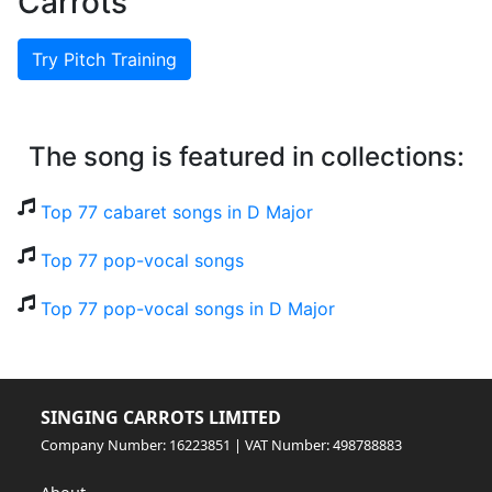
Carrots
Try Pitch Training
The song is featured in collections:
Top 77 cabaret songs in D Major
Top 77 pop-vocal songs
Top 77 pop-vocal songs in D Major
SINGING CARROTS LIMITED
Company Number: 16223851 | VAT Number: 498788883