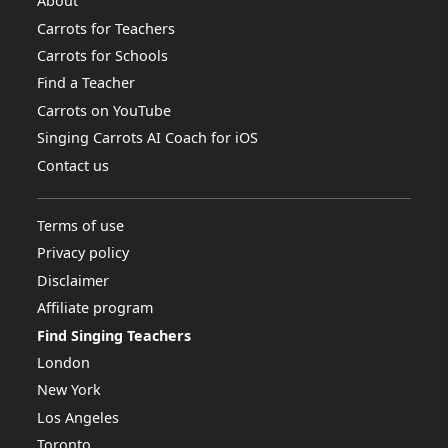
About
Carrots for Teachers
Carrots for Schools
Find a Teacher
Carrots on YouTube
Singing Carrots AI Coach for iOS
Contact us
Terms of use
Privacy policy
Disclaimer
Affiliate program
Find Singing Teachers
London
New York
Los Angeles
Toronto