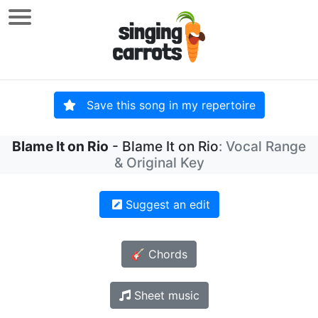
Save this song in my repertoire
Blame It on Rio
- Blame It on Rio
: Vocal Range
& Original Key
Suggest an edit
🎸 Chords
Sheet music