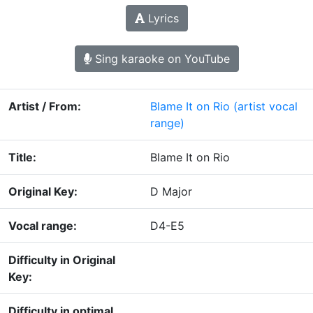
Lyrics
Sing karaoke on YouTube
Artist / From:
Blame It on Rio
(artist vocal
range)
Title:
Blame It on Rio
Original Key:
D Major
Vocal range:
D4-E5
Difficulty in Original
Key:
Difficulty in optimal