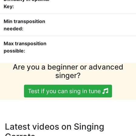
Key:
Min transposition
needed:
Max transposition
possible:
Are you a beginner or advanced
singer?
Test if you can sing in tune
Latest videos on Singing