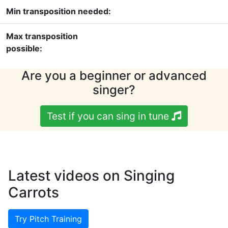
Min transposition needed:
Max transposition
possible:
Are you a beginner or advanced
singer?
Test if you can sing in tune
Latest videos on Singing
Carrots
Try Pitch Training