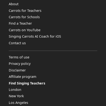
About
Carrots for Teachers
Carrots for Schools
Find a Teacher
Carrots on YouTube
Singing Carrots AI Coach for iOS
Contact us
Terms of use
Privacy policy
Disclaimer
Affiliate program
Find Singing Teachers
London
New York
Los Angeles