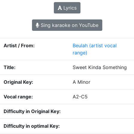
Lyrics
Sing karaoke on YouTube
Artist / From:
Beulah
(artist vocal
range)
Title:
Sweet Kinda Something
Original Key:
A Minor
Vocal range:
A2-C5
Difficulty in Original Key:
Difficulty in optimal Key: