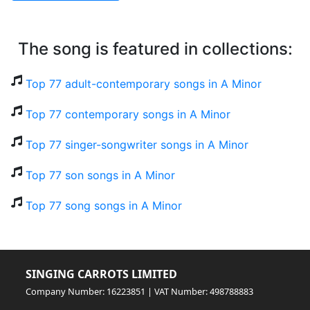
The song is featured in collections:
Top 77 adult-contemporary songs in A Minor
Top 77 contemporary songs in A Minor
Top 77 singer-songwriter songs in A Minor
Top 77 son songs in A Minor
Top 77 song songs in A Minor
SINGING CARROTS LIMITED
Company Number: 16223851 | VAT Number: 498788883