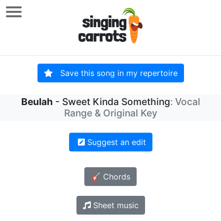
Save this song in my repertoire
Beulah
- Sweet Kinda Something
: Vocal
Range & Original Key
Suggest an edit
🎸 Chords
Sheet music