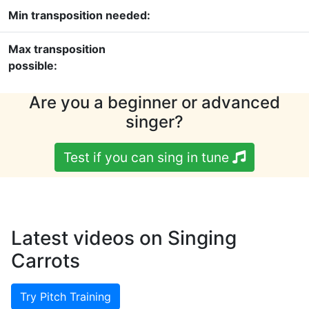
Min transposition needed:
Max transposition
possible:
Are you a beginner or advanced
singer?
Test if you can sing in tune
Latest videos on Singing
Carrots
Try Pitch Training