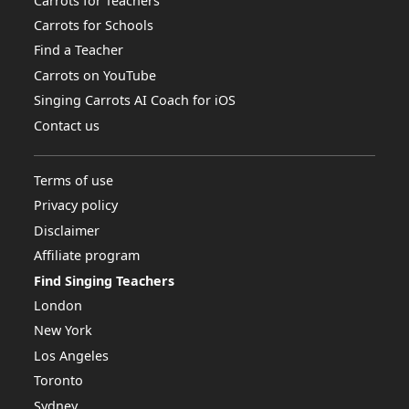
Carrots for Teachers
Carrots for Schools
Find a Teacher
Carrots on YouTube
Singing Carrots AI Coach for iOS
Contact us
Terms of use
Privacy policy
Disclaimer
Affiliate program
Find Singing Teachers
London
New York
Los Angeles
Toronto
Sydney