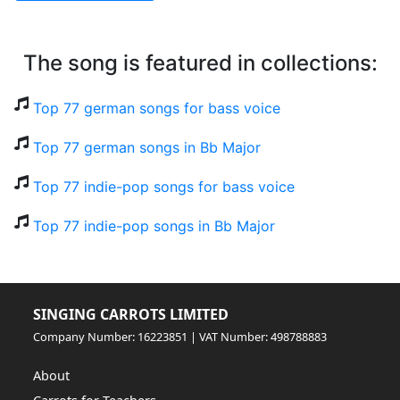
The song is featured in collections:
Top 77 german songs for bass voice
Top 77 german songs in Bb Major
Top 77 indie-pop songs for bass voice
Top 77 indie-pop songs in Bb Major
SINGING CARROTS LIMITED
Company Number: 16223851 | VAT Number: 498788883
About