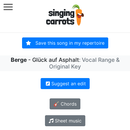
Save this song in my repertoire
Berge
- Glück auf Asphalt
: Vocal Range &
Original Key
Suggest an edit
🎸 Chords
Sheet music