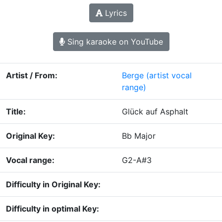
Lyrics
Sing karaoke on YouTube
Artist / From:
Berge
(artist vocal
range)
Title:
Glück auf Asphalt
Original Key:
Bb Major
Vocal range:
G2-A#3
Difficulty in Original Key:
Difficulty in optimal Key: