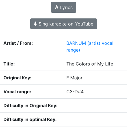
Lyrics
Sing karaoke on YouTube
Artist / From:
BARNUM
(artist vocal
range)
Title:
The Colors of My Life
Original Key:
F Major
Vocal range:
C3-D#4
Difficulty in Original Key:
Difficulty in optimal Key: