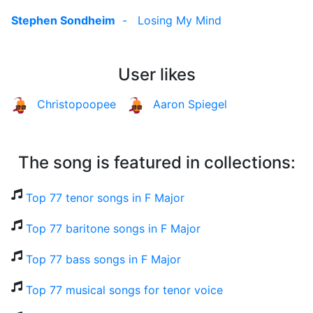
Stephen Sondheim
-
Losing My Mind
User likes
Christopoopee
Aaron Spiegel
The song is featured in collections:
Top 77 tenor songs in F Major
Top 77 baritone songs in F Major
Top 77 bass songs in F Major
Top 77 musical songs for tenor voice