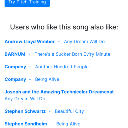
Try Pitch Training
Users who like this song also like:
Andrew Lloyd Webber
-
Any Dream Will Do
BARNUM
-
There's a Sucker Born Ev'ry Minute
Company
-
Another Hundred People
Company
-
Being Alive
Joseph and the Amazing Technicolor Dreamcoat
-
Any Dream Will Do
Stephen Schwartz
-
Beautiful City
Stephen Sondheim
-
Being Alive