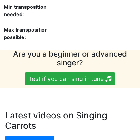
Min transposition
needed:
Max transposition
possible:
Are you a beginner or advanced
singer?
Test if you can sing in tune
Latest videos on Singing
Carrots