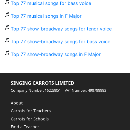
Top 77 musical songs for bass voice
Top 77 musical songs in F Major
Top 77 show-broadway songs for tenor voice
Top 77 show-broadway songs for bass voice
Top 77 show-broadway songs in F Major
SINGING CARROTS LIMITED
Company Number: 16223851 | VAT Number: 498788883
About
Carrots for Teachers
Carrots for Schools
Find a Teacher