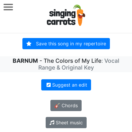
Save this song in my repertoire
BARNUM
- The Colors of My Life
: Vocal
Range & Original Key
Suggest an edit
🎸 Chords
Sheet music