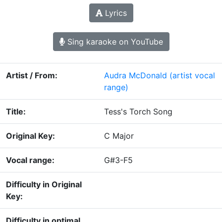
Lyrics
Sing karaoke on YouTube
Artist / From:
Audra McDonald
(artist vocal
range)
Title:
Tess's Torch Song
Original Key:
C Major
Vocal range:
G#3-F5
Difficulty in Original
Key:
Difficulty in optimal