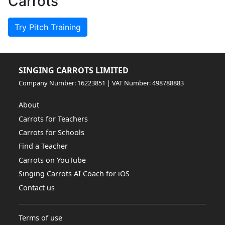
Carrots
Try Pitch Training
SINGING CARROTS LIMITED
Company Number: 16223851 | VAT Number: 498788883
About
Carrots for Teachers
Carrots for Schools
Find a Teacher
Carrots on YouTube
Singing Carrots AI Coach for iOS
Contact us
Terms of use