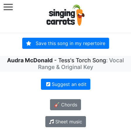
Save this song in my repertoire
Audra McDonald
- Tess's Torch Song
: Vocal
Range & Original Key
Suggest an edit
🎸 Chords
Sheet music