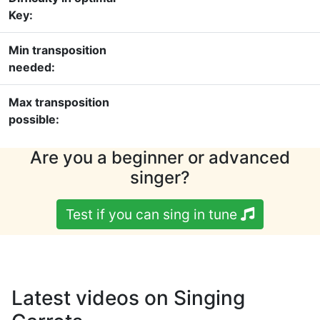
Key:
Min transposition
needed:
Max transposition
possible:
Are you a beginner or advanced
singer?
Test if you can sing in tune
Latest videos on Singing