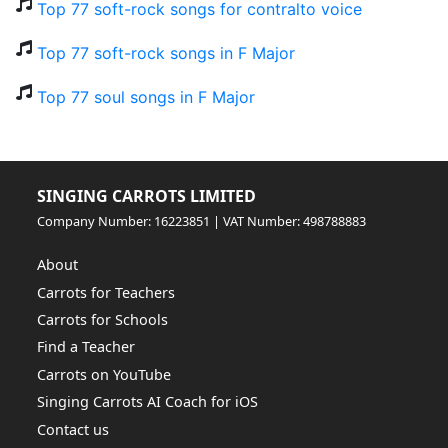
Top 77 soft-rock songs for contralto voice
Top 77 soft-rock songs in F Major
Top 77 soul songs in F Major
SINGING CARROTS LIMITED
Company Number: 16223851 | VAT Number: 498788883
About
Carrots for Teachers
Carrots for Schools
Find a Teacher
Carrots on YouTube
Singing Carrots AI Coach for iOS
Contact us