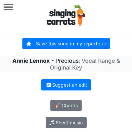
Save this song in my repertoire
Annie Lennox
- Precious
: Vocal Range &
Original Key
Suggest an edit
🎸 Chords
Sheet music