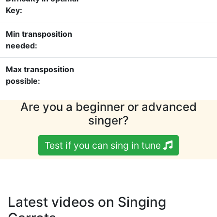
Key:
Min transposition
needed:
Max transposition
possible:
Are you a beginner or advanced
singer?
Test if you can sing in tune
Latest videos on Singing