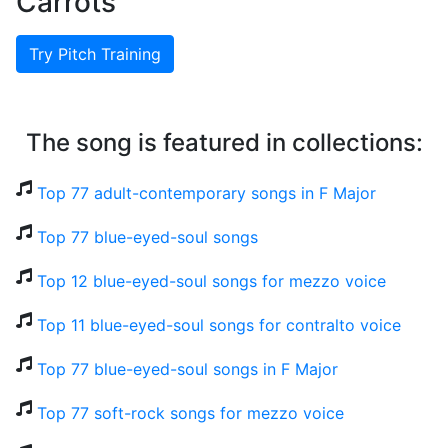
Carrots
Try Pitch Training
The song is featured in collections:
Top 77 adult-contemporary songs in F Major
Top 77 blue-eyed-soul songs
Top 12 blue-eyed-soul songs for mezzo voice
Top 11 blue-eyed-soul songs for contralto voice
Top 77 blue-eyed-soul songs in F Major
Top 77 soft-rock songs for mezzo voice