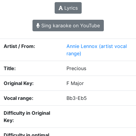
Lyrics
Sing karaoke on YouTube
Artist / From:
Annie Lennox
(artist vocal
range)
Title:
Precious
Original Key:
F Major
Vocal range:
Bb3-Eb5
Difficulty in Original
Key:
Difficulty in optimal