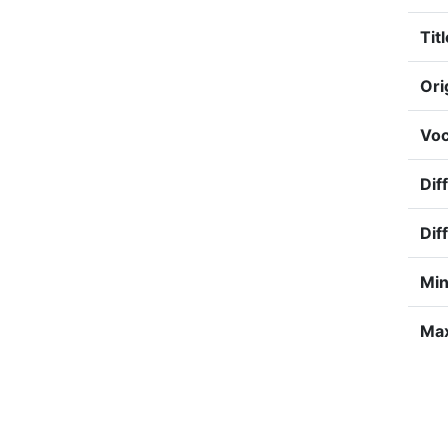
Titl
Ori
Voc
Diff
Dif
Min
Max