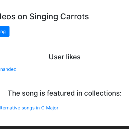
deos on Singing Carrots
ing
User likes
rnandez
The song is featured in collections:
lternative songs in G Major