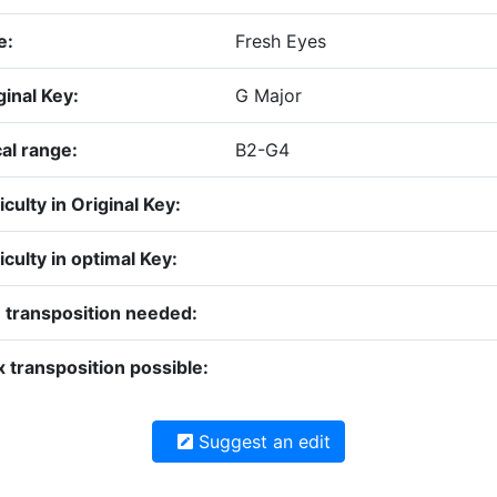
e:
Fresh Eyes
ginal Key:
G Major
al range:
B2-G4
iculty in Original Key:
ficulty in optimal Key:
 transposition needed:
 transposition possible:
Suggest an edit