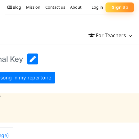
Blog
Mission
Contact us
About
Log in
Sign Up
For Teachers
nal Key
song in my repertoire
?
nge)