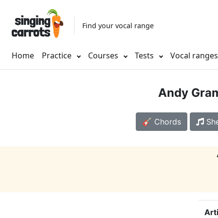
Find your vocal range
Home
Practice
Courses
Tests
Vocal range
Andy Gra
🎸 Chords
She
Art