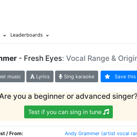
s
Leaderboards
mmer
- Fresh Eyes
: Vocal Range & Origi
et music
Lyrics
Sing karaoke
Save this 
Are you a beginner or advanced singer
Test if you can sing in tune
ist / From:
Andy Grammer
(artist vocal ra