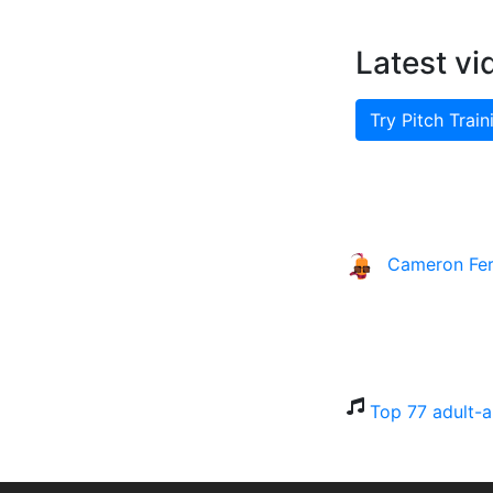
Latest vi
Try Pitch Train
Cameron Fe
Top 77 adult-a