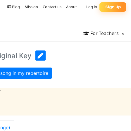
Blog
Mission
Contact us
About
Log in
Sign Up
For Teachers
iginal Key
song in my repertoire
?
ange)