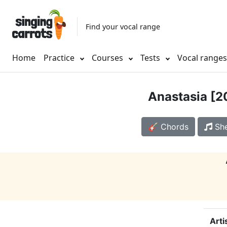
Find your vocal range
Home
Practice
Courses
Tests
Vocal range
Anastasia [2
🎸 Chords
She
Arti