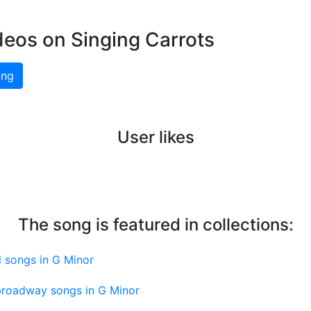
deos on Singing Carrots
ing
User likes
The song is featured in collections:
 songs in G Minor
roadway songs in G Minor