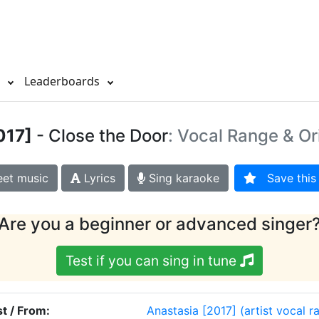
s
Leaderboards
017]
- Close the Door
: Vocal Range & Or
et music
Lyrics
Sing karaoke
Save this 
Are you a beginner or advanced singer
Test if you can sing in tune
st / From:
Anastasia [2017]
(artist vocal r