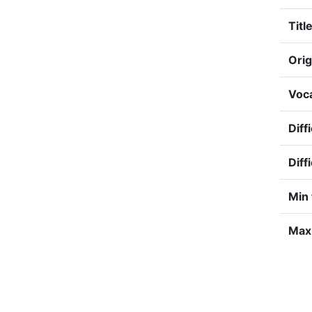
Title
Orig
Voca
Diff
Diff
Min 
Max 