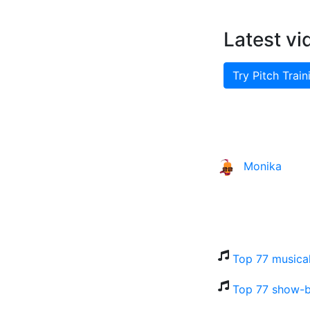
Latest vi
Try Pitch Train
Monika
Top 77 musical
Top 77 show-b