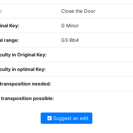
:
Close the Door
inal Key:
G Minor
l range:
G3-Bb4
iculty in Original Key:
iculty in optimal Key:
transposition needed:
transposition possible:
Suggest an edit