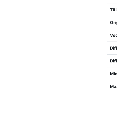
Titl
Ori
Voc
Dif
Dif
Min
Max