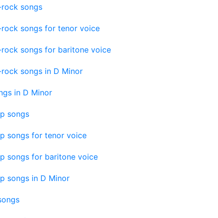
-rock songs
-rock songs for tenor voice
-rock songs for baritone voice
-rock songs in D Minor
ngs in D Minor
op songs
p songs for tenor voice
p songs for baritone voice
p songs in D Minor
 songs