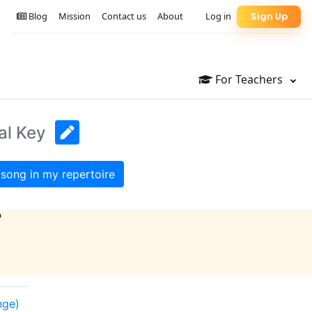
Blog
Mission
Contact us
About
Log in
Sign Up
For Teachers
al Key
song in my repertoire
?
nge)