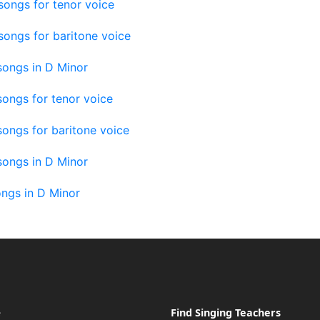
 songs for tenor voice
 songs for baritone voice
 songs in D Minor
ongs for tenor voice
ongs for baritone voice
songs in D Minor
ngs in D Minor
e
Find Singing Teachers