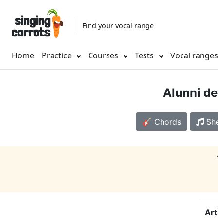
Find your vocal range
Home
Practice
Courses
Tests
Vocal range
Alunni de
🎸 Chords
She
Art