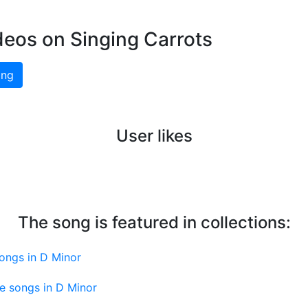
deos on Singing Carrots
ing
User likes
The song is featured in collections:
ongs in D Minor
e songs in D Minor