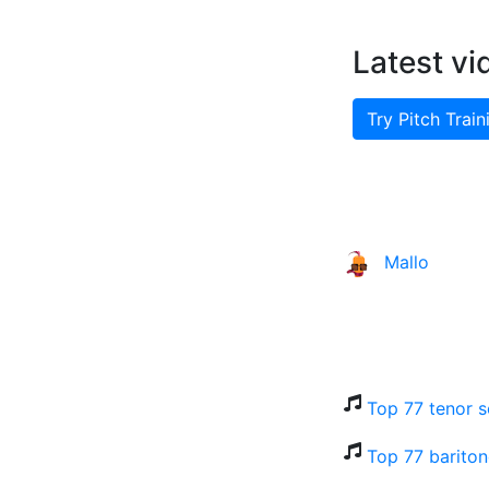
Latest vi
Try Pitch Train
Mallo
Top 77 tenor s
Top 77 bariton