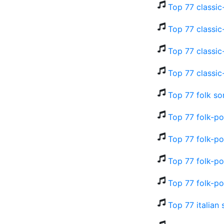
Top 77 classic
Top 77 classic
Top 77 classic
Top 77 classic
Top 77 folk so
Top 77 folk-p
Top 77 folk-po
Top 77 folk-po
Top 77 folk-po
Top 77 italian