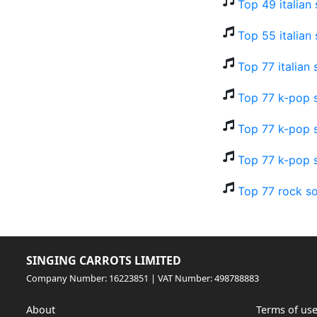
Top 49 italian
Top 55 italian
Top 77 italian
Top 77 k-pop s
Top 77 k-pop s
Top 77 k-pop 
Top 77 rock so
SINGING CARROTS LIMITED
Company Number: 16223851 | VAT Number: 498788883
About
Terms of us