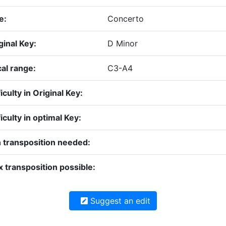
e:
Concerto
ginal Key:
D Minor
al range:
C3-A4
ficulty in Original Key:
ficulty in optimal Key:
 transposition needed:
 transposition possible:
Suggest an edit