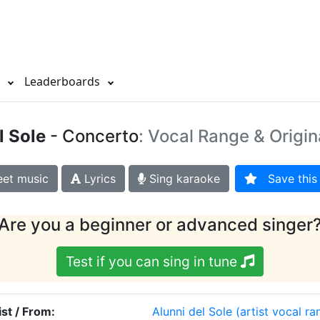
s
Leaderboards
l Sole
- Concerto
: Vocal Range & Origin
et music
Lyrics
Sing karaoke
Save this 
Are you a beginner or advanced singer
Test if you can sing in tune
ist / From:
Alunni del Sole
(artist vocal ra