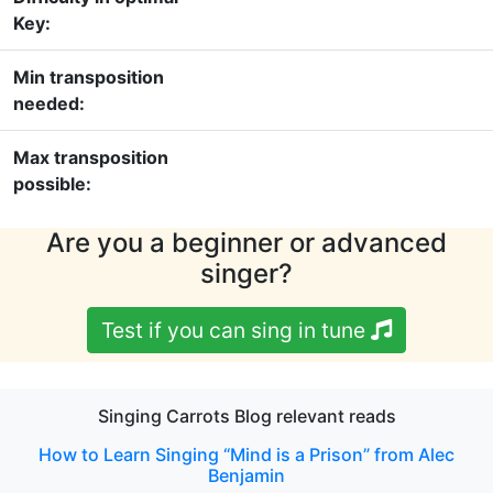
Key:
Min transposition
needed:
Max transposition
possible:
Are you a beginner or advanced
singer?
Test if you can sing in tune
Singing Carrots Blog relevant reads
How to Learn Singing “Mind is a Prison” from Alec
Benjamin