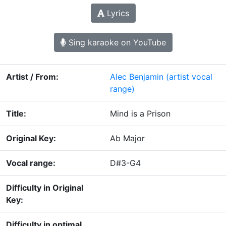
Lyrics
Sing karaoke on YouTube
Artist / From:
Alec Benjamin
(artist vocal
range)
Title:
Mind is a Prison
Original Key:
Ab Major
Vocal range:
D#3-G4
Difficulty in Original
Key:
Difficulty in optimal