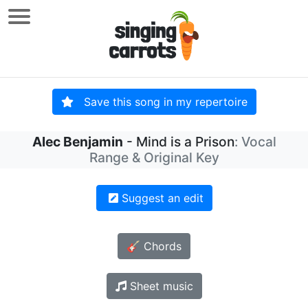
Save this song in my repertoire
Alec Benjamin
- Mind is a Prison
: Vocal
Range & Original Key
Suggest an edit
🎸 Chords
Sheet music