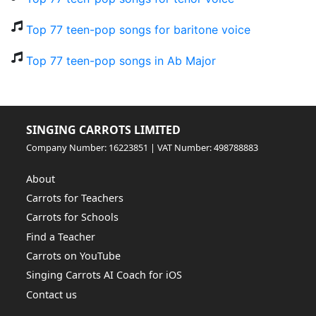
Top 77 teen-pop songs for baritone voice
Top 77 teen-pop songs in Ab Major
SINGING CARROTS LIMITED
Company Number: 16223851 | VAT Number: 498788883
About
Carrots for Teachers
Carrots for Schools
Find a Teacher
Carrots on YouTube
Singing Carrots AI Coach for iOS
Contact us