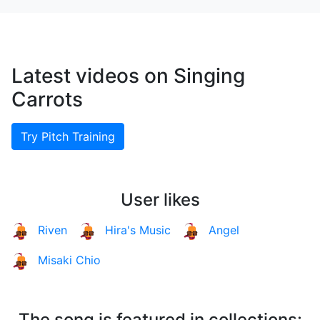
Latest videos on Singing
Carrots
Try Pitch Training
User likes
Riven
Hira's Music
Angel
Misaki Chio
The song is featured in collections: