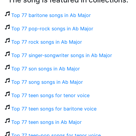
Top 77 baritone songs in Ab Major
Top 77 pop-rock songs in Ab Major
Top 77 rock songs in Ab Major
Top 77 singer-songwriter songs in Ab Major
Top 77 son songs in Ab Major
Top 77 song songs in Ab Major
Top 77 teen songs for tenor voice
Top 77 teen songs for baritone voice
Top 77 teen songs in Ab Major
Top 77 teen-pop songs for tenor voice