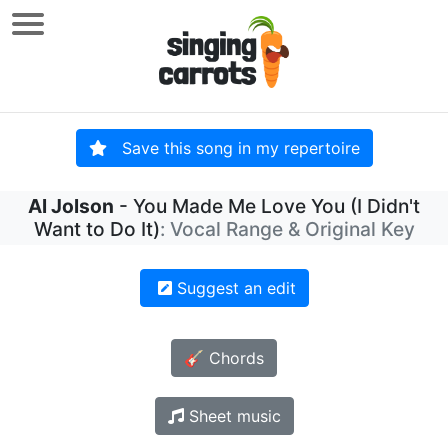
Save this song in my repertoire
Al Jolson
- You Made Me Love You (I Didn't
Want to Do It)
: Vocal Range & Original Key
Suggest an edit
🎸 Chords
Sheet music