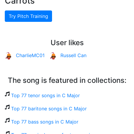
Carrots
Try Pitch Training
User likes
CharlieMC01
Russell Can
The song is featured in collections:
Top 77 tenor songs in C Major
Top 77 baritone songs in C Major
Top 77 bass songs in C Major