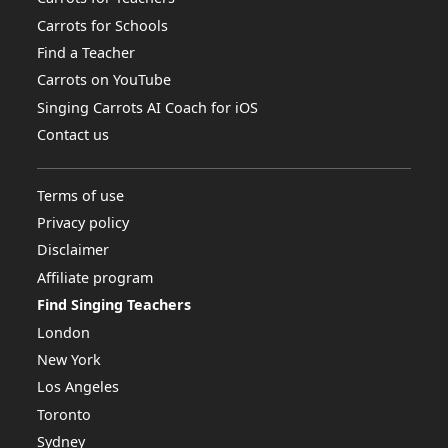
Carrots for Schools
Find a Teacher
Carrots on YouTube
Singing Carrots AI Coach for iOS
Contact us
Terms of use
Privacy policy
Disclaimer
Affiliate program
Find Singing Teachers
London
New York
Los Angeles
Toronto
Sydney