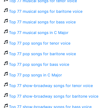
Top 77 musical songs for tenor voice
Top 77 musical songs for baritone voice
Top 77 musical songs for bass voice
Top 77 musical songs in C Major
Top 77 pop songs for tenor voice
Top 77 pop songs for baritone voice
Top 77 pop songs for bass voice
Top 77 pop songs in C Major
Top 77 show-broadway songs for tenor voice
Top 77 show-broadway songs for baritone voice
Top 77 show-broadway songs for bass voice