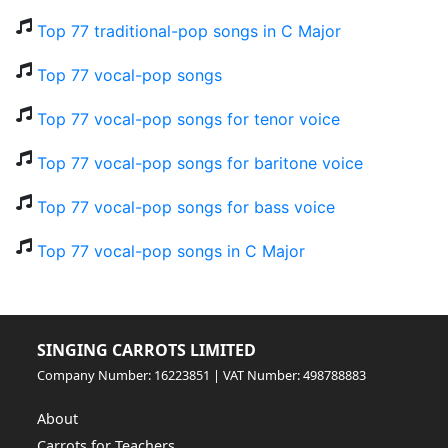
Top 77 traditional-pop songs in C Major
Top 77 vocal-pop songs
Top 77 vocal-pop songs for tenor voice
Top 77 vocal-pop songs for baritone voice
Top 77 vocal-pop songs for bass voice
Top 77 vocal-pop songs in C Major
SINGING CARROTS LIMITED
Company Number: 16223851 | VAT Number: 498788883
About
Carrots for Teachers