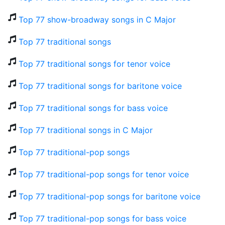
Top 77 show-broadway songs in C Major
Top 77 traditional songs
Top 77 traditional songs for tenor voice
Top 77 traditional songs for baritone voice
Top 77 traditional songs for bass voice
Top 77 traditional songs in C Major
Top 77 traditional-pop songs
Top 77 traditional-pop songs for tenor voice
Top 77 traditional-pop songs for baritone voice
Top 77 traditional-pop songs for bass voice