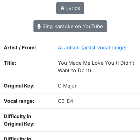
Lyrics
Sing karaoke on YouTube
Artist / From:
Al Jolson
(artist vocal range)
Title:
You Made Me Love You (I Didn't
Want to Do It)
Original Key:
C Major
Vocal range:
C3-E4
Difficulty in
Original Key:
Difficulty in