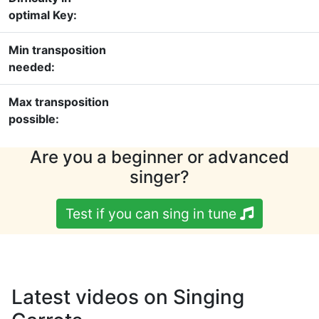
optimal Key:
Min transposition
needed:
Max transposition
possible:
Are you a beginner or advanced
singer?
Test if you can sing in tune
Latest videos on Singing