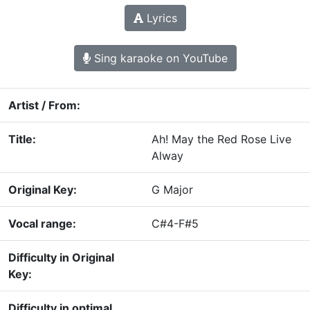
Lyrics
Sing karaoke on YouTube
Artist / From:
Title:
Ah! May the Red Rose Live
Alway
Original Key:
G Major
Vocal range:
C#4-F#5
Difficulty in Original
Key:
Difficulty in optimal