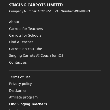
SINGING CARROTS LIMITED
Company Number: 16223851 | VAT Number: 498788883
About
Carrots for Teachers
Carrots for Schools
Find a Teacher
Carrots on YouTube
Singing Carrots AI Coach for iOS
Contact us
Terms of use
Privacy policy
Disclaimer
Affiliate program
Find Singing Teachers