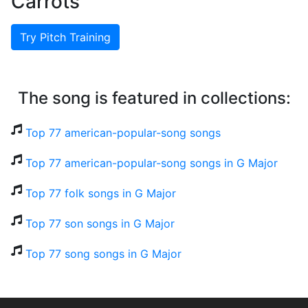
Carrots
Try Pitch Training
The song is featured in collections:
Top 77 american-popular-song songs
Top 77 american-popular-song songs in G Major
Top 77 folk songs in G Major
Top 77 son songs in G Major
Top 77 song songs in G Major