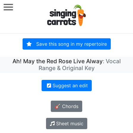
Save this song in my repertoire
Ah! May the Red Rose Live Alway
: Vocal
Range & Original Key
Suggest an edit
🎸 Chords
Sheet music