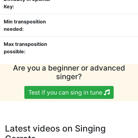
Key:
Min transposition
needed:
Max transposition
possible:
Are you a beginner or advanced
singer?
Test if you can sing in tune
Latest videos on Singing