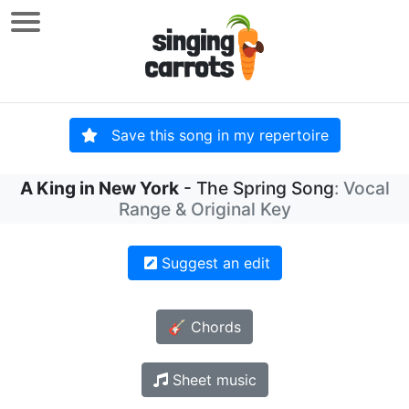
Save this song in my repertoire
A King in New York
- The Spring Song
: Vocal
Range & Original Key
Suggest an edit
🎸 Chords
Sheet music