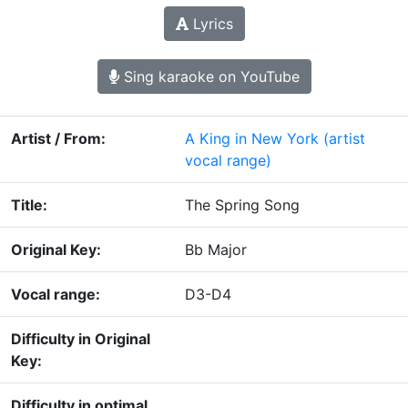
Lyrics
Sing karaoke on YouTube
Artist / From:
A King in New York
(artist
vocal range)
Title:
The Spring Song
Original Key:
Bb Major
Vocal range:
D3-D4
Difficulty in Original
Key:
Difficulty in optimal