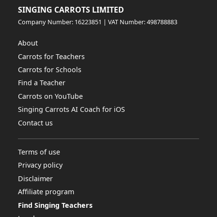
SINGING CARROTS LIMITED
Company Number: 16223851 | VAT Number: 498788883
About
Carrots for Teachers
Carrots for Schools
Find a Teacher
Carrots on YouTube
Singing Carrots AI Coach for iOS
Contact us
Terms of use
Privacy policy
Disclaimer
Affiliate program
Find Singing Teachers