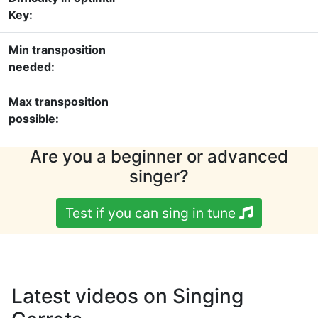
Key:
Min transposition
needed:
Max transposition
possible:
Are you a beginner or advanced
singer?
Test if you can sing in tune
Latest videos on Singing