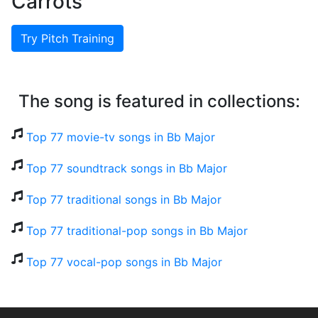
Carrots
Try Pitch Training
The song is featured in collections:
Top 77 movie-tv songs in Bb Major
Top 77 soundtrack songs in Bb Major
Top 77 traditional songs in Bb Major
Top 77 traditional-pop songs in Bb Major
Top 77 vocal-pop songs in Bb Major