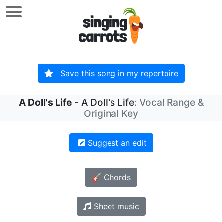
Save this song in my repertoire
A Doll's Life
- A Doll's Life
: Vocal Range &
Original Key
Suggest an edit
🎸 Chords
Sheet music