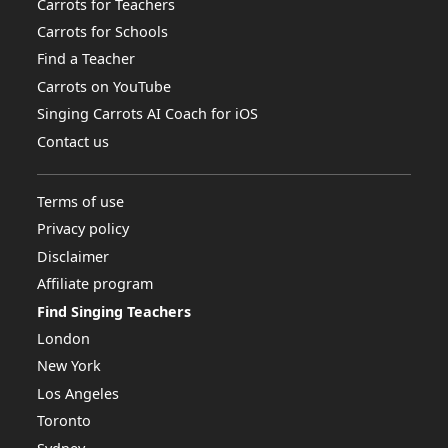
Carrots for Teachers
Carrots for Schools
Find a Teacher
Carrots on YouTube
Singing Carrots AI Coach for iOS
Contact us
Terms of use
Privacy policy
Disclaimer
Affiliate program
Find Singing Teachers
London
New York
Los Angeles
Toronto