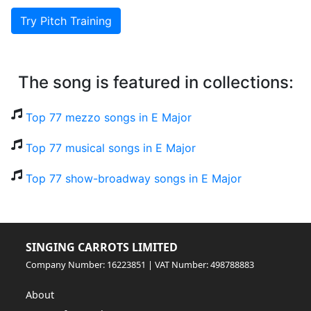
Try Pitch Training
The song is featured in collections:
Top 77 mezzo songs in E Major
Top 77 musical songs in E Major
Top 77 show-broadway songs in E Major
SINGING CARROTS LIMITED
Company Number: 16223851 | VAT Number: 498788883
About