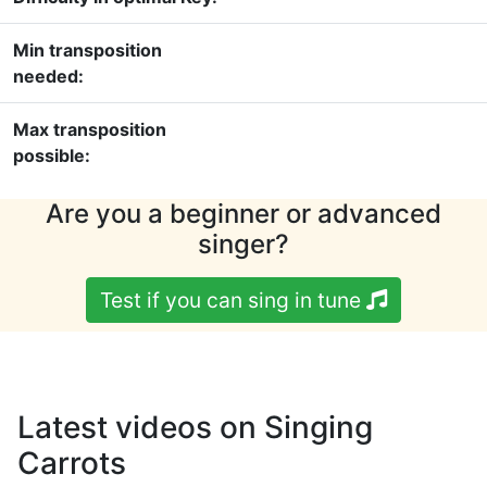
Min transposition
needed:
Max transposition
possible:
Are you a beginner or advanced
singer?
Test if you can sing in tune
Latest videos on Singing
Carrots