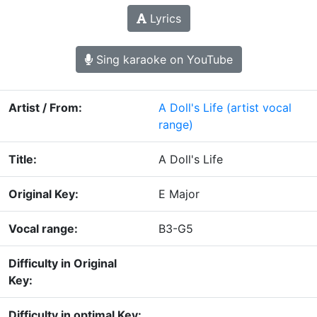
Lyrics
Sing karaoke on YouTube
Artist / From:
A Doll's Life
(artist vocal
range)
Title:
A Doll's Life
Original Key:
E Major
Vocal range:
B3-G5
Difficulty in Original
Key:
Difficulty in optimal Key: