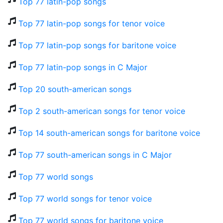
Top 77 latin-pop songs
Top 77 latin-pop songs for tenor voice
Top 77 latin-pop songs for baritone voice
Top 77 latin-pop songs in C Major
Top 20 south-american songs
Top 2 south-american songs for tenor voice
Top 14 south-american songs for baritone voice
Top 77 south-american songs in C Major
Top 77 world songs
Top 77 world songs for tenor voice
Top 77 world songs for baritone voice