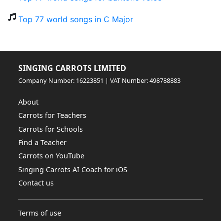
Top 77 world songs in C Major
SINGING CARROTS LIMITED
Company Number: 16223851 | VAT Number: 498788883
About
Carrots for Teachers
Carrots for Schools
Find a Teacher
Carrots on YouTube
Singing Carrots AI Coach for iOS
Contact us
Terms of use