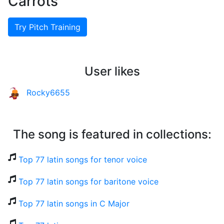
Carrots
Try Pitch Training
User likes
Rocky6655
The song is featured in collections:
Top 77 latin songs for tenor voice
Top 77 latin songs for baritone voice
Top 77 latin songs in C Major