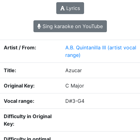
Lyrics
Sing karaoke on YouTube
Artist / From:
A.B. Quintanilla III
(artist vocal
range)
Title:
Azucar
Original Key:
C Major
Vocal range:
D#3-G4
Difficulty in Original
Key:
Difficulty in optimal