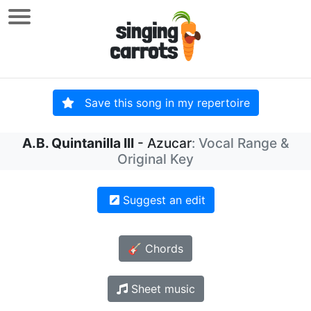
Save this song in my repertoire
A.B. Quintanilla III
- Azucar
: Vocal Range &
Original Key
Suggest an edit
🎸 Chords
Sheet music