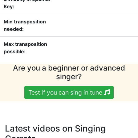
Key:
Min transposition
needed:
Max transposition
possible:
Are you a beginner or advanced
singer?
Test if you can sing in tune
Latest videos on Singing