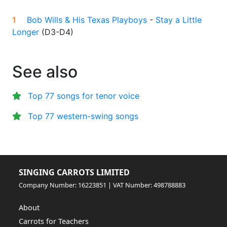
1
Bob Wills & His Texas Playboys
-
Stay a Little
Longer
(
D3-D4
)
See also
Top 77 songs for tenor voice
Top 77 western-swing songs
SINGING CARROTS LIMITED
Company Number: 16223851 | VAT Number: 498788883
About
Carrots for Teachers