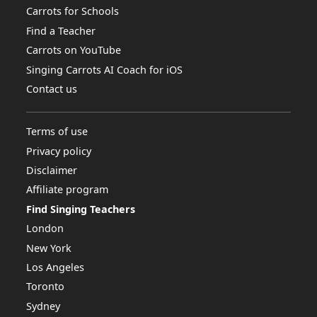
Carrots for Schools
Find a Teacher
Carrots on YouTube
Singing Carrots AI Coach for iOS
Contact us
Terms of use
Privacy policy
Disclaimer
Affiliate program
Find Singing Teachers
London
New York
Los Angeles
Toronto
Sydney