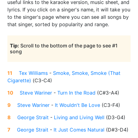
useful links to the karaoke version, music sheet, and
lyrics. If you click on a singer's name, it will take you
to the singer's page where you can see all songs by
that singer, sorted by popularity and range.
Tip:
Scroll to the bottom of the page to see #1
song
11
Tex Williams
-
Smoke, Smoke, Smoke (That
Cigarette)
(
C3-C4
)
10
Steve Wariner
-
Turn In the Road
(
C#3-A4
)
9
Steve Wariner
-
It Wouldn't Be Love
(
C3-F4
)
8
George Strait
-
Living and Living Well
(
D3-G4
)
7
George Strait
-
It Just Comes Natural
(
D#3-D4
)