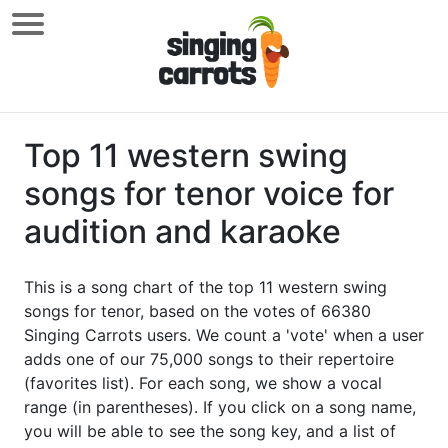
Top 11 western swing
songs for tenor voice for
audition and karaoke
This is a song chart of the top 11 western swing
songs for tenor, based on the votes of 66380
Singing Carrots users. We count a 'vote' when a user
adds one of our 75,000 songs to their repertoire
(favorites list). For each song, we show a vocal
range (in parentheses). If you click on a song name,
you will be able to see the song key, and a list of