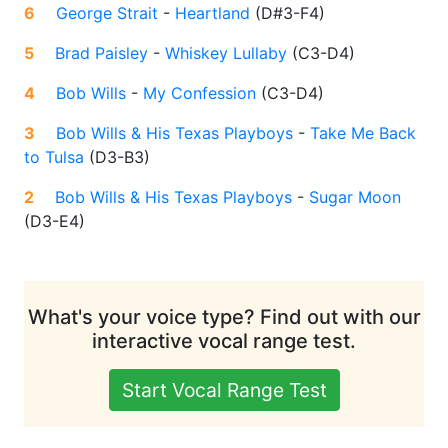
6
George Strait
-
Heartland
(
D#3-F4
)
5
Brad Paisley
-
Whiskey Lullaby
(
C3-D4
)
4
Bob Wills
-
My Confession
(
C3-D4
)
3
Bob Wills & His Texas Playboys
-
Take Me Back
to Tulsa
(
D3-B3
)
2
Bob Wills & His Texas Playboys
-
Sugar Moon
(
D3-E4
)
What's your voice type? Find out with our
interactive vocal range test.
Start Vocal Range Test