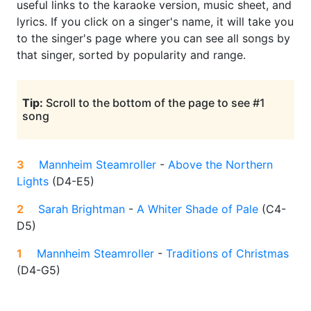
useful links to the karaoke version, music sheet, and
lyrics. If you click on a singer's name, it will take you
to the singer's page where you can see all songs by
that singer, sorted by popularity and range.
Tip:
Scroll to the bottom of the page to see #1
song
3
Mannheim Steamroller
-
Above the Northern
Lights
(
D4-E5
)
2
Sarah Brightman
-
A Whiter Shade of Pale
(
C4-
D5
)
1
Mannheim Steamroller
-
Traditions of Christmas
(
D4-G5
)