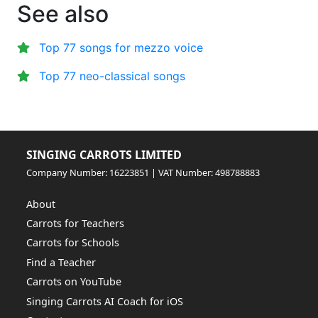
See also
Top 77 songs for mezzo voice
Top 77 neo-classical songs
SINGING CARROTS LIMITED
Company Number: 16223851 | VAT Number: 498788883
About
Carrots for Teachers
Carrots for Schools
Find a Teacher
Carrots on YouTube
Singing Carrots AI Coach for iOS