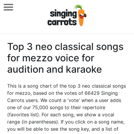
Top 3 neo classical songs
for mezzo voice for
audition and karaoke
This is a song chart of the top 3 neo classical songs
for mezzo, based on the votes of 66429 Singing
Carrots users. We count a 'vote' when a user adds
one of our 75,000 songs to their repertoire
(favorites list). For each song, we show a vocal
range (in parentheses). If you click on a song name,
you will be able to see the song key, and a list of