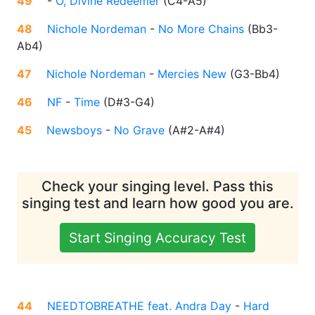
49
-
O, Divine Redeemer
(
C4-A5
)
48
Nichole Nordeman
-
No More Chains
(
Bb3-
Ab4
)
47
Nichole Nordeman
-
Mercies New
(
G3-Bb4
)
46
NF
-
Time
(
D#3-G4
)
45
Newsboys
-
No Grave
(
A#2-A#4
)
Check your singing level. Pass this
singing test and learn how good you are.
Start Singing Accuracy Test
44
NEEDTOBREATHE feat. Andra Day
-
Hard