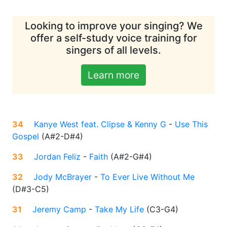
Looking to improve your singing? We
offer a self-study voice training for
singers of all levels.
Learn more
34
Kanye West feat. Clipse & Kenny G
-
Use This
Gospel
(
A#2-D#4
)
33
Jordan Feliz
-
Faith
(
A#2-G#4
)
32
Jody McBrayer
-
To Ever Live Without Me
(
D#3-C5
)
31
Jeremy Camp
-
Take My Life
(
C3-G4
)