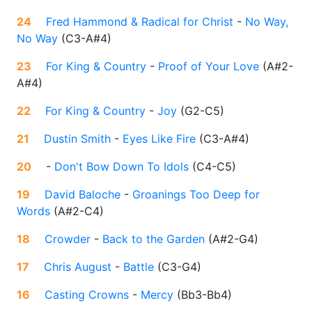
24
Fred Hammond & Radical for Christ
-
No Way,
No Way
(
C3-A#4
)
23
For King & Country
-
Proof of Your Love
(
A#2-
A#4
)
22
For King & Country
-
Joy
(
G2-C5
)
21
Dustin Smith
-
Eyes Like Fire
(
C3-A#4
)
20
-
Don't Bow Down To Idols
(
C4-C5
)
19
David Baloche
-
Groanings Too Deep for
Words
(
A#2-C4
)
18
Crowder
-
Back to the Garden
(
A#2-G4
)
17
Chris August
-
Battle
(
C3-G4
)
16
Casting Crowns
-
Mercy
(
Bb3-Bb4
)