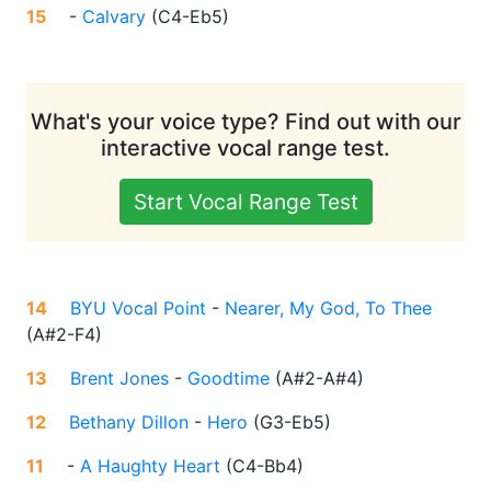
15
-
Calvary
(
C4-Eb5
)
What's your voice type? Find out with our
interactive vocal range test.
Start Vocal Range Test
14
BYU Vocal Point
-
Nearer, My God, To Thee
(
A#2-F4
)
13
Brent Jones
-
Goodtime
(
A#2-A#4
)
12
Bethany Dillon
-
Hero
(
G3-Eb5
)
11
-
A Haughty Heart
(
C4-Bb4
)