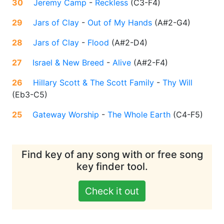
30
Jeremy Camp
-
Reckless
(
C3-F4
)
29
Jars of Clay
-
Out of My Hands
(
A#2-G4
)
28
Jars of Clay
-
Flood
(
A#2-D4
)
27
Israel & New Breed
-
Alive
(
A#2-F4
)
26
Hillary Scott & The Scott Family
-
Thy Will
(
Eb3-C5
)
25
Gateway Worship
-
The Whole Earth
(
C4-F5
)
Find key of any song with or free song
key finder tool.
Check it out