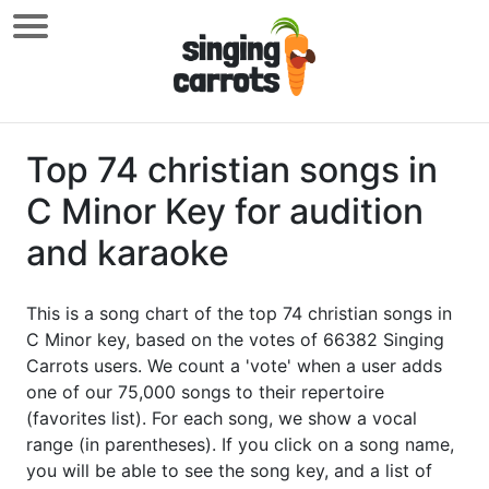
Top 74 christian songs in
C Minor Key for audition
and karaoke
This is a song chart of the top 74 christian songs in
C Minor key, based on the votes of 66382 Singing
Carrots users. We count a 'vote' when a user adds
one of our 75,000 songs to their repertoire
(favorites list). For each song, we show a vocal
range (in parentheses). If you click on a song name,
you will be able to see the song key, and a list of