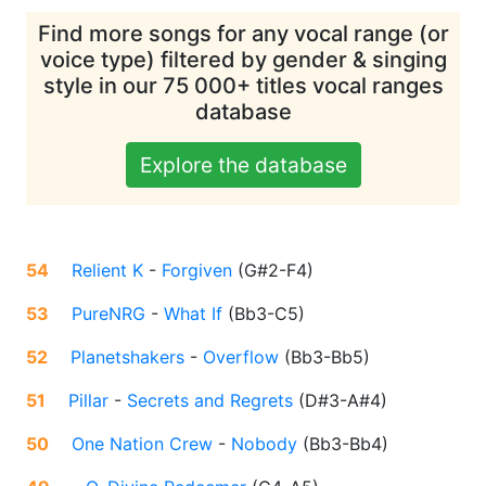
Find more songs for any vocal range (or
voice type) filtered by gender & singing
style in our 75 000+ titles vocal ranges
database
Explore the database
54
Relient K
-
Forgiven
(
G#2-F4
)
53
PureNRG
-
What If
(
Bb3-C5
)
52
Planetshakers
-
Overflow
(
Bb3-Bb5
)
51
Pillar
-
Secrets and Regrets
(
D#3-A#4
)
50
One Nation Crew
-
Nobody
(
Bb3-Bb4
)