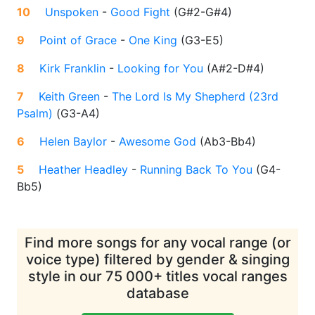
10
Unspoken
-
Good Fight
(
G#2-G#4
)
9
Point of Grace
-
One King
(
G3-E5
)
8
Kirk Franklin
-
Looking for You
(
A#2-D#4
)
7
Keith Green
-
The Lord Is My Shepherd (23rd
Psalm)
(
G3-A4
)
6
Helen Baylor
-
Awesome God
(
Ab3-Bb4
)
5
Heather Headley
-
Running Back To You
(
G4-
Bb5
)
Find more songs for any vocal range (or
voice type) filtered by gender & singing
style in our 75 000+ titles vocal ranges
database