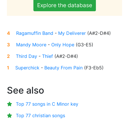
Explore the database
4
Ragamuffin Band
-
My Deliverer
(
A#2-D#4
)
3
Mandy Moore
-
Only Hope
(
G3-E5
)
2
Third Day
-
Thief
(
A#2-D#4
)
1
Superchick
-
Beauty From Pain
(
F3-Eb5
)
See also
Top 77 songs in C Minor key
Top 77 christian songs