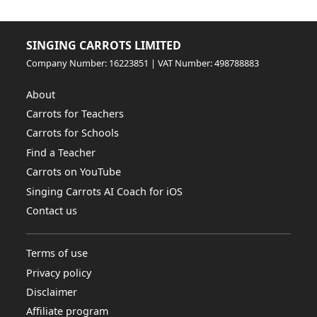
SINGING CARROTS LIMITED
Company Number: 16223851 | VAT Number: 498788883
About
Carrots for Teachers
Carrots for Schools
Find a Teacher
Carrots on YouTube
Singing Carrots AI Coach for iOS
Contact us
Terms of use
Privacy policy
Disclaimer
Affiliate program