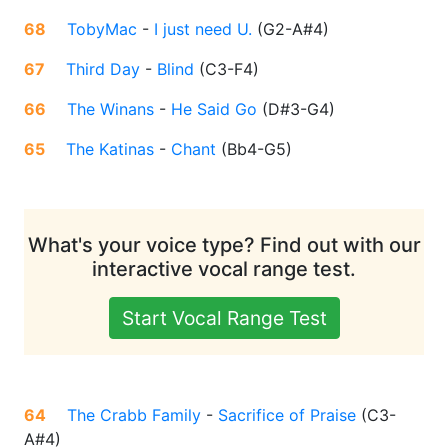
68
TobyMac
-
I just need U.
(
G2-A#4
)
67
Third Day
-
Blind
(
C3-F4
)
66
The Winans
-
He Said Go
(
D#3-G4
)
65
The Katinas
-
Chant
(
Bb4-G5
)
What's your voice type? Find out with our
interactive vocal range test.
Start Vocal Range Test
64
The Crabb Family
-
Sacrifice of Praise
(
C3-
A#4
)