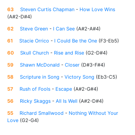
63
Steven Curtis Chapman
-
How Love Wins
(
A#2-D#4
)
62
Steve Green
-
I Can See
(
A#2-A#4
)
61
Stacie Orrico
-
I Could Be the One
(
F3-Eb5
)
60
Skull Church
-
Rise and Rise
(
G2-D#4
)
59
Shawn McDonald
-
Closer
(
D#3-F#4
)
58
Scripture in Song
-
Victory Song
(
Eb3-C5
)
57
Rush of Fools
-
Escape
(
A#2-G#4
)
56
Ricky Skaggs
-
All Is Well
(
A#2-D#4
)
55
Richard Smallwood
-
Nothing Without Your
Love
(
G2-G4
)