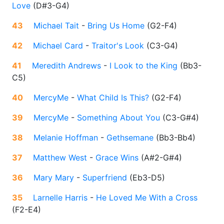
Love
(
D#3-G4
)
43
Michael Tait
-
Bring Us Home
(
G2-F4
)
42
Michael Card
-
Traitor's Look
(
C3-G4
)
41
Meredith Andrews
-
I Look to the King
(
Bb3-
C5
)
40
MercyMe
-
What Child Is This?
(
G2-F4
)
39
MercyMe
-
Something About You
(
C3-G#4
)
38
Melanie Hoffman
-
Gethsemane
(
Bb3-Bb4
)
37
Matthew West
-
Grace Wins
(
A#2-G#4
)
36
Mary Mary
-
Superfriend
(
Eb3-D5
)
35
Larnelle Harris
-
He Loved Me With a Cross
(
F2-E4
)