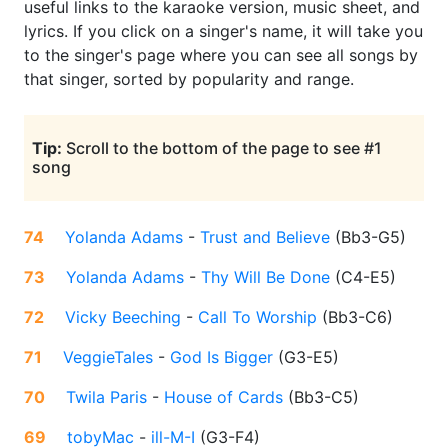
useful links to the karaoke version, music sheet, and
lyrics. If you click on a singer's name, it will take you
to the singer's page where you can see all songs by
that singer, sorted by popularity and range.
Tip:
Scroll to the bottom of the page to see #1
song
74
Yolanda Adams
-
Trust and Believe
(
Bb3-G5
)
73
Yolanda Adams
-
Thy Will Be Done
(
C4-E5
)
72
Vicky Beeching
-
Call To Worship
(
Bb3-C6
)
71
VeggieTales
-
God Is Bigger
(
G3-E5
)
70
Twila Paris
-
House of Cards
(
Bb3-C5
)
69
tobyMac
-
ill-M-I
(
G3-F4
)