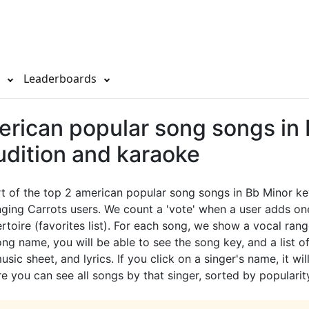
s
Leaderboards
erican popular song songs in
udition and karaoke
rt of the top 2 american popular song songs in Bb Minor ke
ging Carrots users. We count a 'vote' when a user adds on
ertoire (favorites list). For each song, we show a vocal rang
ong name, you will be able to see the song key, and a list of
sic sheet, and lyrics. If you click on a singer's name, it wil
e you can see all songs by that singer, sorted by popularit