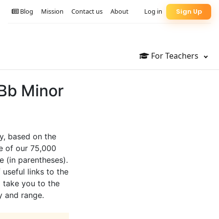
Blog
Mission
Contact us
About
Log in
Sign Up
For Teachers
 Bb Minor
y, based on the
e of our 75,000
e (in parentheses).
 useful links to the
l take you to the
y and range.