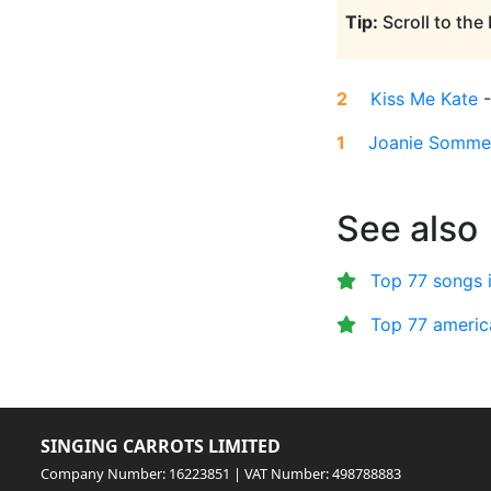
Tip:
Scroll to the
2
Kiss Me Kate
1
Joanie Somme
See also
Top 77 songs 
Top 77 americ
SINGING CARROTS LIMITED
Company Number: 16223851 | VAT Number: 498788883