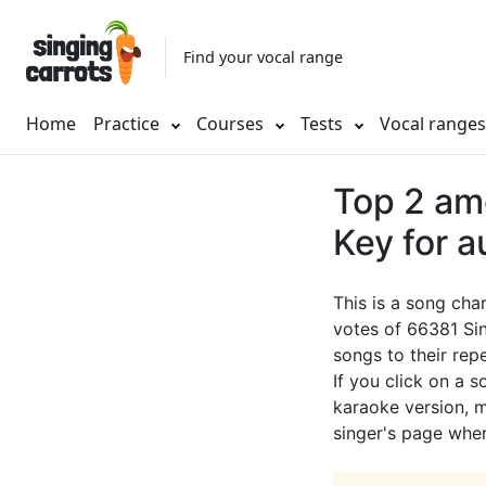
Find your vocal range
Home
Practice
Courses
Tests
Vocal range
Top 2 am
Key for a
This is a song cha
votes of 66381 Sin
songs to their rep
If you click on a s
karaoke version, mu
singer's page wher