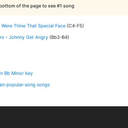
 bottom of the page to see #1 song
-
Were Thine That Special Face
(
C4-F5
)
rs
-
Johnny Get Angry
(
Bb3-B4
)
in Bb Minor key
an-popular-song songs