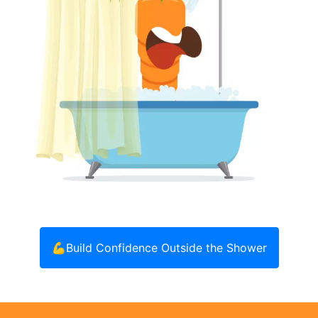
💪
Build Confidence Outside the Shower