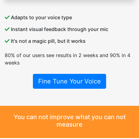
Adapts to your voice type
Instant visual feedback through your mic
It's not a magic pill, but it works
80% of our users see results in 2 weeks and 90% in 4
weeks
Fine Tune Your Voice
You can not improve what you can not
measure