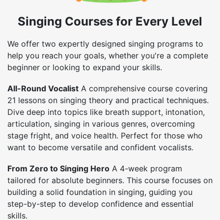
Singing Courses for Every Level
We offer two expertly designed singing programs to
help you reach your goals, whether you're a complete
beginner or looking to expand your skills.
All-Round Vocalist
A comprehensive course covering
21 lessons on singing theory and practical techniques.
Dive deep into topics like breath support, intonation,
articulation, singing in various genres, overcoming
stage fright, and voice health. Perfect for those who
want to become versatile and confident vocalists.
From Zero to Singing Hero
A 4-week program
tailored for absolute beginners. This course focuses on
building a solid foundation in singing, guiding you
step-by-step to develop confidence and essential
skills.