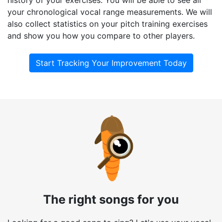
your chronological vocal range measurements. We will
also collect statistics on your pitch training exercises
and show you how you compare to other players.
Start Tracking Your Improvement Today
The right songs for you