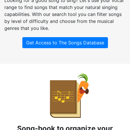
Looking for a good song to sing? Let's use your vocal
range to find songs that match your natural singing
capabilities. With our search tool you can filter songs
by level of difficulty and choose from the musical
genres that you like.
Get Access to The Songs Database
Song-book to organize your