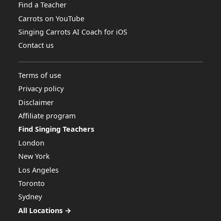
Find a Teacher
Carrots on YouTube
Singing Carrots AI Coach for iOS
Contact us
Terms of use
Privacy policy
Disclaimer
Affiliate program
Find Singing Teachers
London
New York
Los Angeles
Toronto
Sydney
All Locations →