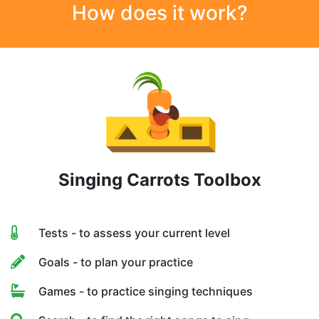
How does it work?
Singing Carrots Toolbox
Tests - to assess your current level
Goals - to plan your practice
Games - to practice singing techniques