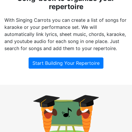
repertoire
With Singing Carrots you can create a list of songs for
karaoke or your performance set. We will
automatically link lyrics, sheet music, chords, karaoke,
and youtube audio for each song in one place. Just
search for songs and add them to your repertoire.
Start Building Your Repertoire