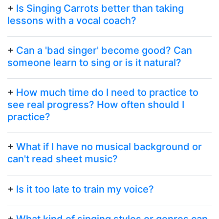
+
Is Singing Carrots better than taking
lessons with a vocal coach?
+
Can a 'bad singer' become good? Can
someone learn to sing or is it natural?
+
How much time do I need to practice to
see real progress? How often should I
practice?
+
What if I have no musical background or
can't read sheet music?
+
Is it too late to train my voice?
+
What kind of singing styles or genres can