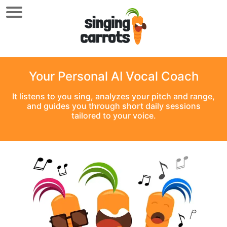
Your Personal AI Vocal Coach
It listens to you sing, analyzes your pitch and range,
and guides you through short daily sessions
tailored to your voice.