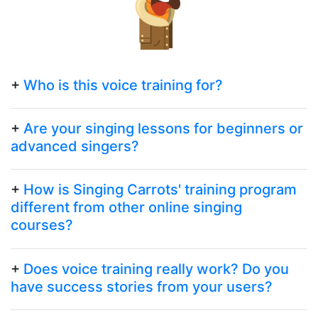
+
Who is this voice training for?
+
Are your singing lessons for beginners or
advanced singers?
+
How is Singing Carrots' training program
different from other online singing
courses?
+
Does voice training really work? Do you
have success stories from your users?