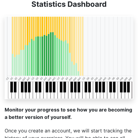
Statistics Dashboard
Monitor your progress to see how you are becoming
a better version of yourself.
Once you create an account, we will start tracking the
history of your exercises. You will be able to see all