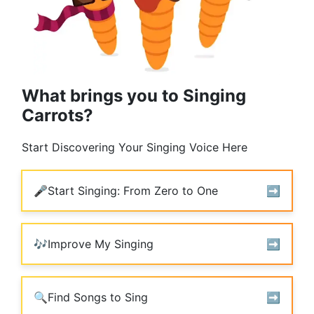
What brings you to Singing
Carrots?
Start Discovering Your Singing Voice Here
🎤
Start Singing: From Zero to One
➡️️
🎶
Improve My Singing
➡️️
🔍
Find Songs to Sing
➡️️