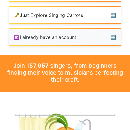
🥕
Just Explore Singing Carrots
➡️️
🆔
I already have an account
➡️️
Join
157,957
singers, from beginners
finding their voice to musicians perfecting
their craft.