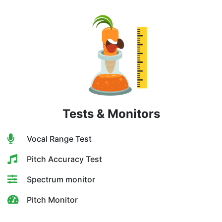
Tests & Monitors
Vocal Range Test
Pitch Accuracy Test
Spectrum monitor
Pitch Monitor