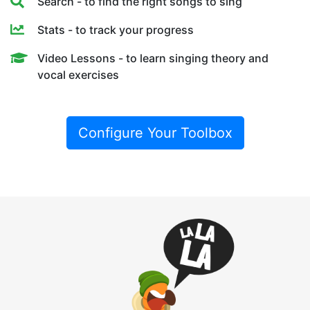
Search - to find the right songs to sing
Stats - to track your progress
Video Lessons - to learn singing theory and
vocal exercises
Configure Your Toolbox