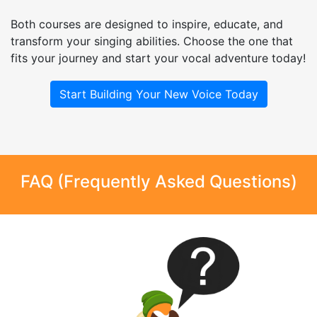
Both courses are designed to inspire, educate, and
transform your singing abilities. Choose the one that
fits your journey and start your vocal adventure today!
Start Building Your New Voice Today
FAQ (Frequently Asked Questions)