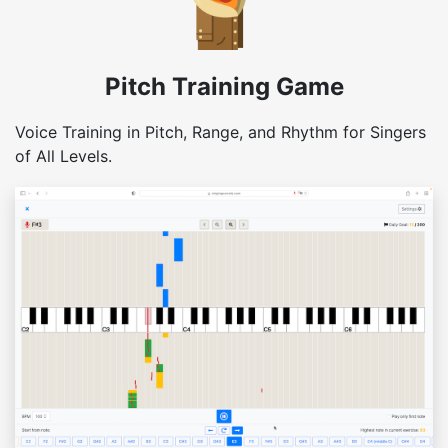
Pitch Training Game
Voice Training in Pitch, Range, and Rhythm for Singers
of All Levels.