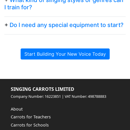
I train for?
+
Do I need any special equipment to start?
Start Building Your New Voice Today
SINGING CARROTS LIMITED
Company Number: 16223851 | VAT Number: 498788883
About
Carrots for Teachers
Carrots for Schools