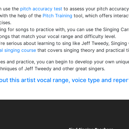
n use the
pitch accuracy test
to assess your pitch accurac
with the help of the
Pitch Training
tool, which offers intera
cises.
king for songs to practice with, you can use the Singing Ca
songs that match your vocal range and difficulty level.
ou're serious about learning to sing like Jeff Tweedy, Singing
al singing course
that covers singing theory and practical ti
es and practice, you can begin to develop your own unique 
chniques of Jeff Tweedy and other great singers.
t this artist vocal range, voice type and reper