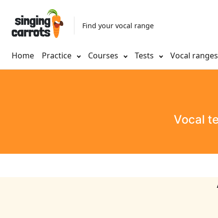
Find your vocal range
Home
Practice
Courses
Tests
Vocal range
Vocal t