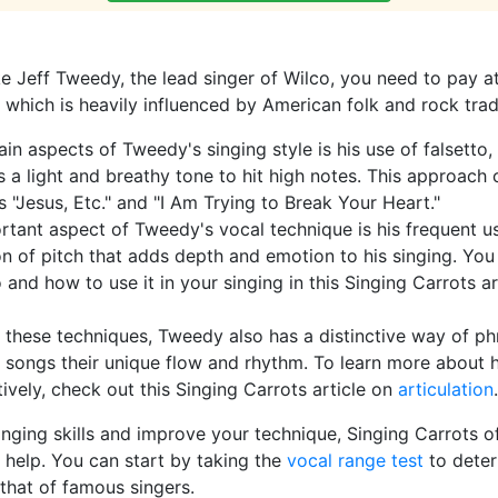
ike Jeff Tweedy, the lead singer of Wilco, you need to pay at
, which is heavily influenced by American folk and rock trad
in aspects of Tweedy's singing style is his use of falsetto,
 a light and breathy tone to hit high notes. This approach 
 "Jesus, Etc." and "I Am Trying to Break Your Heart."
tant aspect of Tweedy's vocal technique is his frequent us
ion of pitch that adds depth and emotion to his singing. Yo
 and how to use it in your singing in this Singing Carrots a
o these techniques, Tweedy also has a distinctive way of phr
s songs their unique flow and rhythm. To learn more about
tively, check out this Singing Carrots article on
articulation
.
inging skills and improve your technique, Singing Carrots o
 help. You can start by taking the
vocal range test
to deter
that of famous singers.