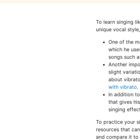
To learn singing l
unique vocal style
One of the ma
which he uses
songs such as
Another impor
slight variat
about vibrato
with vibrato
.
In addition t
that gives hi
singing effec
To practice your s
resources that can
and compare it to 