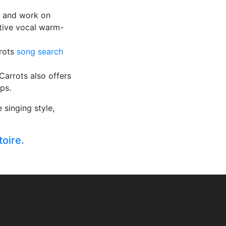
y and work on
ctive vocal warm-
rrots
song search
 Carrots also offers
ps.
singing style,
toire.