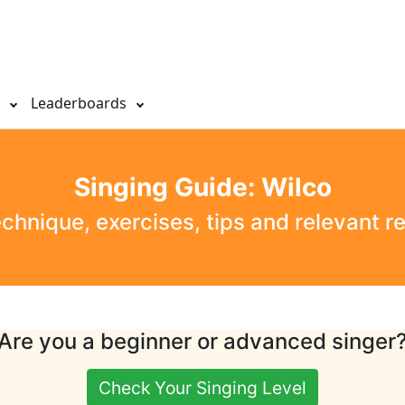
s
Leaderboards
Singing Guide: Wilco
echnique, exercises, tips and relevant r
Are you a beginner or advanced singer
Check Your Singing Level