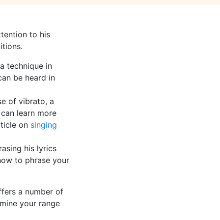
tention to his
itions.
 a technique in
can be heard in
e of vibrato, a
u can learn more
rticle on
singing
asing his lyrics
 how to phrase your
ffers a number of
mine your range