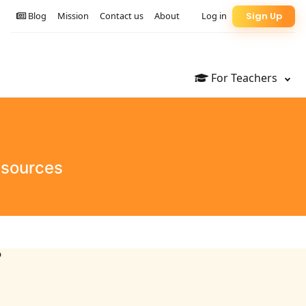
Blog
Mission
Contact us
About
Log in
Sign Up
For Teachers
esources
?