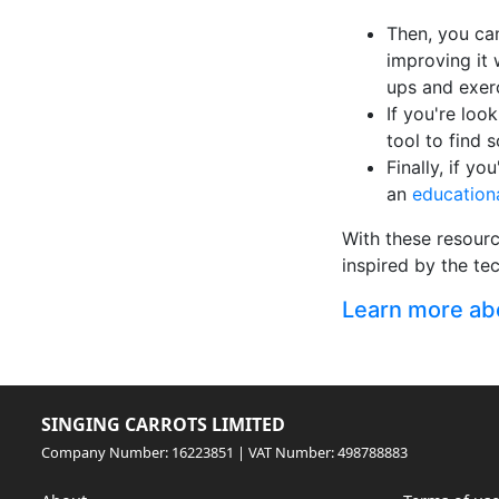
Then, you ca
improving it 
ups and exer
If you're loo
tool to find 
Finally, if y
an
education
With these resourc
inspired by the te
Learn more abou
SINGING CARROTS LIMITED
Company Number: 16223851 | VAT Number: 498788883