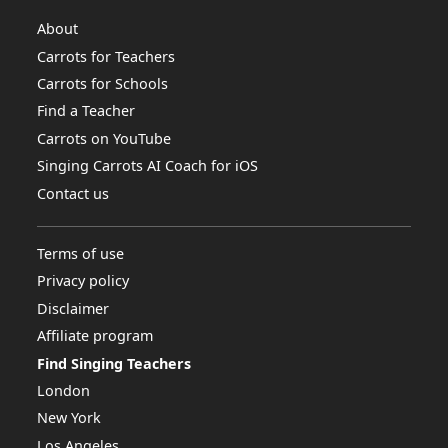
About
Carrots for Teachers
Carrots for Schools
Find a Teacher
Carrots on YouTube
Singing Carrots AI Coach for iOS
Contact us
Terms of use
Privacy policy
Disclaimer
Affiliate program
Find Singing Teachers
London
New York
Los Angeles