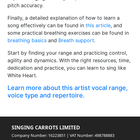
pitch accuracy.
Finally, a detailed explanation of how to learn a
song effectively can be found in
this article
, and
some practical breathing exercises can be found in
breathing basics
and
Breath support
.
Start by finding your range and practicing control,
agility and dynamics. With the right resources, time,
dedication and practice, you can learn to sing like
White Heart.
Learn more about this artist vocal range,
voice type and repertoire.
SINGING CARROTS LIMITED
Company Number: 16223851 | VAT Number: 498788883