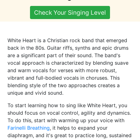
Check Your Singing Level
White Heart is a Christian rock band that emerged
back in the 80s. Guitar riffs, synths and epic drums
are a significant part of their sound. The band's
vocal approach is characterized by blending suave
and warm vocals for verses with more robust,
vibrant and full-bodied vocals in choruses. This
blending style of the two approaches creates a
unique and vivid sound.
To start learning how to sing like White Heart, you
should focus on vocal control, agility and dynamics.
To do this, start with warming up your voice with
Farinelli Breathing
, it helps to expand your
diaphragm, and it's great to practice long, sustained