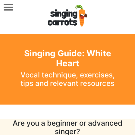
Singing Guide: White
Heart
Vocal technique, exercises,
tips and relevant resources
Are you a beginner or advanced
singer?