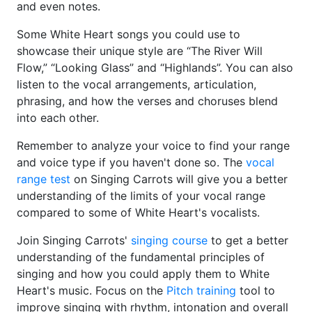
and even notes.
Some White Heart songs you could use to
showcase their unique style are “The River Will
Flow,” “Looking Glass” and “Highlands”. You can also
listen to the vocal arrangements, articulation,
phrasing, and how the verses and choruses blend
into each other.
Remember to analyze your voice to find your range
and voice type if you haven't done so. The
vocal
range test
on Singing Carrots will give you a better
understanding of the limits of your vocal range
compared to some of White Heart's vocalists.
Join Singing Carrots'
singing course
to get a better
understanding of the fundamental principles of
singing and how you could apply them to White
Heart's music. Focus on the
Pitch training
tool to
improve singing with rhythm, intonation and overall