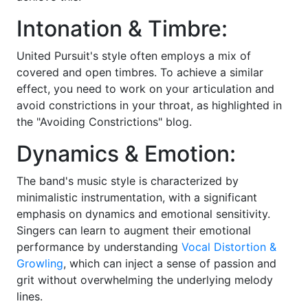
Intonation & Timbre:
United Pursuit's style often employs a mix of
covered and open timbres. To achieve a similar
effect, you need to work on your articulation and
avoid constrictions in your throat, as highlighted in
the "Avoiding Constrictions" blog.
Dynamics & Emotion:
The band's music style is characterized by
minimalistic instrumentation, with a significant
emphasis on dynamics and emotional sensitivity.
Singers can learn to augment their emotional
performance by understanding
Vocal Distortion &
Growling
, which can inject a sense of passion and
grit without overwhelming the underlying melody
lines.