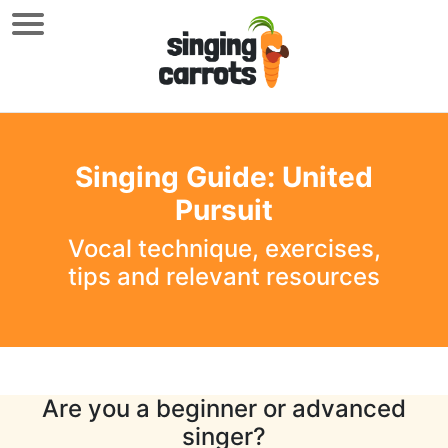
Singing Guide: United
Pursuit
Vocal technique, exercises,
tips and relevant resources
Are you a beginner or advanced
singer?