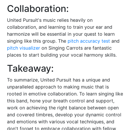
Collaboration:
United Pursuit's music relies heavily on
collaboration, and learning to train your ear and
harmonize will be essential in your quest to learn
singing like this group. The
pitch accuracy test
and
pitch visualizer
on Singing Carrots are fantastic
places to start building your vocal harmony skills.
Takeaway:
To summarize, United Pursuit has a unique and
unparalleled approach to making music that is
rooted in emotive collaboration. To learn singing like
this band, hone your breath control and support,
work on achieving the right balance between open
and covered timbres, develop your dynamic control
and emotions with various vocal techniques, and
don't forget to embrace collaboration with fellow