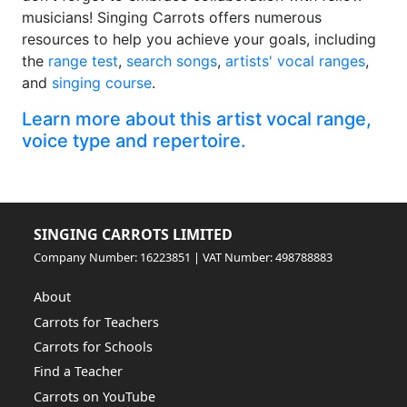
musicians! Singing Carrots offers numerous
resources to help you achieve your goals, including
the
range test
,
search songs
,
artists' vocal ranges
,
and
singing course
.
Learn more about this artist vocal range,
voice type and repertoire.
SINGING CARROTS LIMITED
Company Number: 16223851 | VAT Number: 498788883
About
Carrots for Teachers
Carrots for Schools
Find a Teacher
Carrots on YouTube