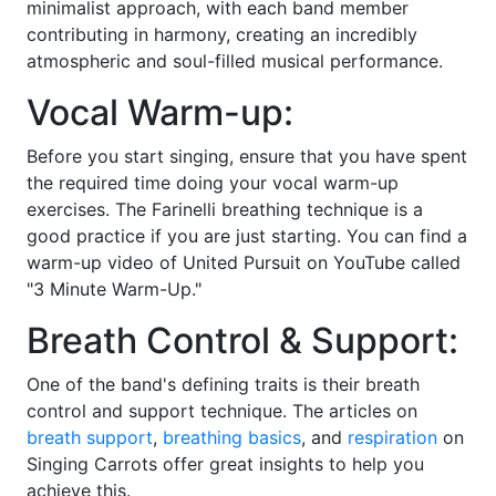
minimalist approach, with each band member
contributing in harmony, creating an incredibly
atmospheric and soul-filled musical performance.
Vocal Warm-up:
Before you start singing, ensure that you have spent
the required time doing your vocal warm-up
exercises. The Farinelli breathing technique is a
good practice if you are just starting. You can find a
warm-up video of United Pursuit on YouTube called
"3 Minute Warm-Up."
Breath Control & Support:
One of the band's defining traits is their breath
control and support technique. The articles on
breath support
,
breathing basics
, and
respiration
on
Singing Carrots offer great insights to help you
achieve this.