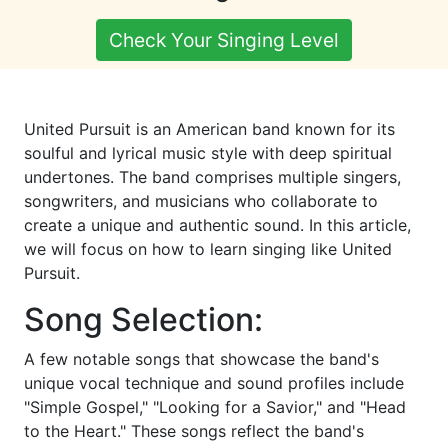
Check Your Singing Level
United Pursuit is an American band known for its
soulful and lyrical music style with deep spiritual
undertones. The band comprises multiple singers,
songwriters, and musicians who collaborate to
create a unique and authentic sound. In this article,
we will focus on how to learn singing like United
Pursuit.
Song Selection:
A few notable songs that showcase the band's
unique vocal technique and sound profiles include
"Simple Gospel," "Looking for a Savior," and "Head
to the Heart." These songs reflect the band's