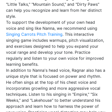
"Little Talks," "Mountain Sound," and "Dirty Paws"
can help you recognize and learn from her distinct
style.
To support the development of your own head
voice and sing like Nanna, we recommend using
Singing Carrots Pitch Training
. This interactive
singing game includes warmups, pitch visualization,
and exercises designed to help you expand your
vocal range and develop your tone. Practice
regularly and listen to your own voice for improved
learning benefits.
In addition to Nanna's head voice, Ragnar also has a
unique style that is focused on power and rhythm.
He often sings at the top of his chest voice and
incorporates growling and more aggressive vocal
techniques. Listen to his singing in "Empire," "Six
Weeks," and "Lakehouse" to better understand his
approach and learn how to harness the power of