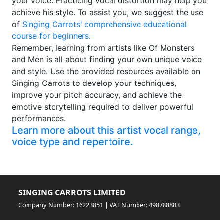
your voice. Practicing vocal distortion may help you
achieve his style. To assist you, we suggest the use
of
Singing Carrots' comprehensive educational
course for beginners
.
Remember, learning from artists like Of Monsters
and Men is all about finding your own unique voice
and style. Use the provided resources available on
Singing Carrots to develop your techniques,
improve your pitch accuracy, and achieve the
emotive storytelling required to deliver powerful
performances.
Learn more about this artist vocal range,
voice type and repertoire.
SINGING CARROTS LIMITED
Company Number: 16223851 | VAT Number: 498788883