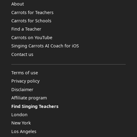
About
Carrots for Teachers
Carrots for Schools
Find a Teacher
Carrots on YouTube
Singing Carrots AI Coach for iOS
Contact us
Terms of use
Privacy policy
Disclaimer
Affiliate program
Find Singing Teachers
London
New York
Los Angeles