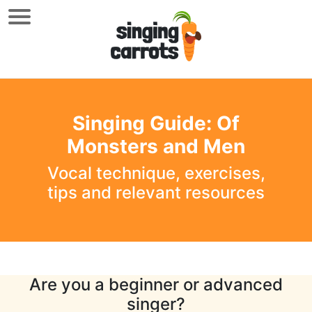
Singing Guide: Of
Monsters and Men
Vocal technique, exercises,
tips and relevant resources
Are you a beginner or advanced
singer?