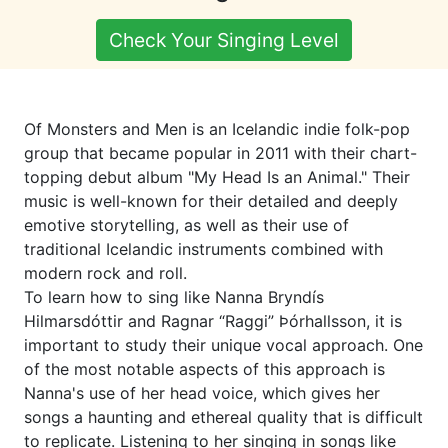
Check Your Singing Level
Of Monsters and Men is an Icelandic indie folk-pop
group that became popular in 2011 with their chart-
topping debut album "My Head Is an Animal." Their
music is well-known for their detailed and deeply
emotive storytelling, as well as their use of
traditional Icelandic instruments combined with
modern rock and roll.
To learn how to sing like Nanna Bryndís
Hilmarsdóttir and Ragnar “Raggi” Þórhallsson, it is
important to study their unique vocal approach. One
of the most notable aspects of this approach is
Nanna's use of her head voice, which gives her
songs a haunting and ethereal quality that is difficult
to replicate. Listening to her singing in songs like