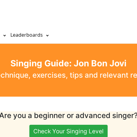
s
Leaderboards
Singing Guide: Jon Bon Jovi
echnique, exercises, tips and relevant r
Are you a beginner or advanced singer
Check Your Singing Level