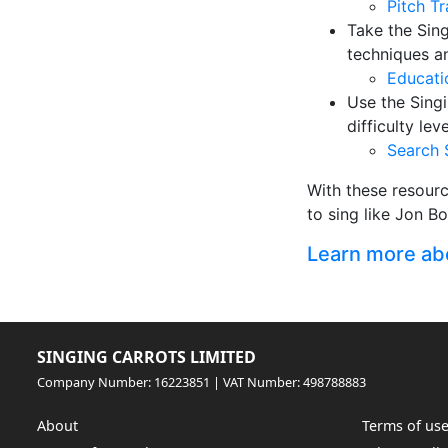
Pitch T
Take the Sin
techniques a
Educati
Use the Singi
difficulty le
Search 
With these resour
to sing like Jon B
Learn more abou
SINGING CARROTS LIMITED
Company Number: 16223851 | VAT Number: 498788883
About
Terms of us