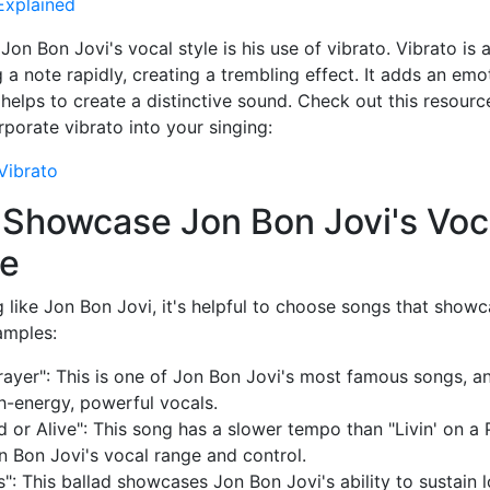
Explained
on Bon Jovi's vocal style is his use of vibrato. Vibrato is 
g a note rapidly, creating a trembling effect. It adds an em
 helps to create a distinctive sound. Check out this resourc
porate vibrato into your singing:
Vibrato
 Showcase Jon Bon Jovi's Voc
ue
g like Jon Bon Jovi, it's helpful to choose songs that showca
amples:
Prayer": This is one of Jon Bon Jovi's most famous songs, an
h-energy, powerful vocals.
or Alive": This song has a slower tempo than "Livin' on a Pra
n Bon Jovi's vocal range and control.
": This ballad showcases Jon Bon Jovi's ability to sustain 