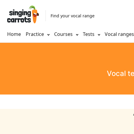
Find your vocal range
Home
Practice
Courses
Tests
Vocal range
Vocal t