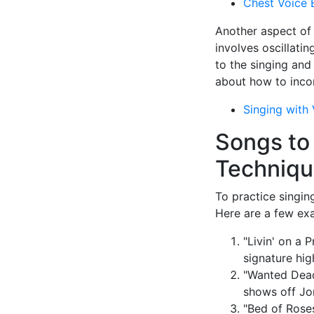
Chest Voice 
Another aspect of J
involves oscillatin
to the singing and
about how to incor
Singing with 
Songs to
Techniq
To practice singin
Here are a few ex
"Livin' on a 
signature hig
"Wanted Dead 
shows off Jo
"Bed of Roses