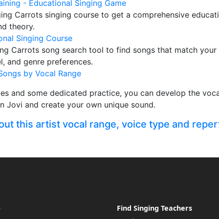
raining - Educational Singing Game
ging Carrots singing course to get a comprehensive educati
nd theory.
onal Singing Course
ng Carrots song search tool to find songs that match your
vel, and genre preferences.
Songs by Vocal Range
ces and some dedicated practice, you can develop the vocal
on Jovi and create your own unique sound.
t this artist vocal range, voice type and reper
e
Find Singing Teachers