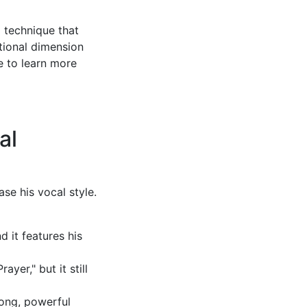
a technique that
otional dimension
e to learn more
al
se his vocal style.
d it features his
yer," but it still
long, powerful