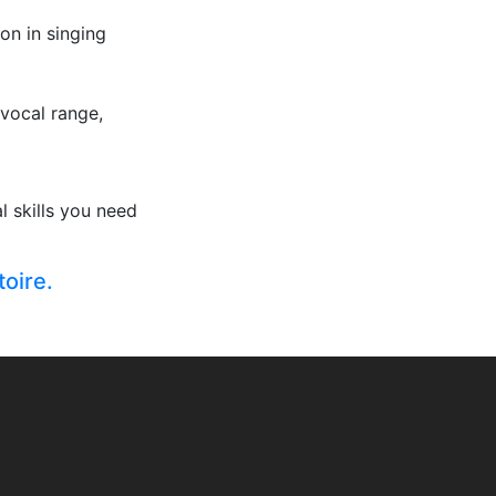
on in singing
 vocal range,
 skills you need
toire.