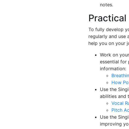
notes.
Practica
To fully develop yo
regularly and use 
help you on your j
Work on your
essential for
information:
Breathi
How Pos
Use the Singi
abilities and
Vocal R
Pitch A
Use the Singi
improving yo