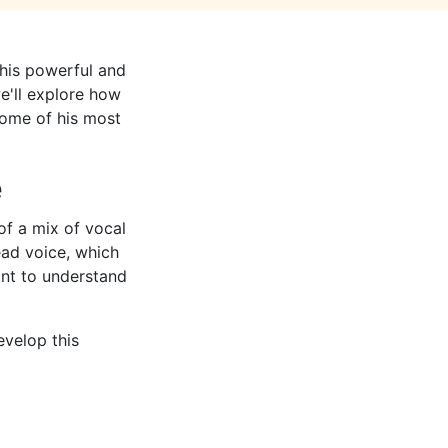
 his powerful and
we'll explore how
 some of his most
e
of a mix of vocal
ead voice, which
ant to understand
evelop this