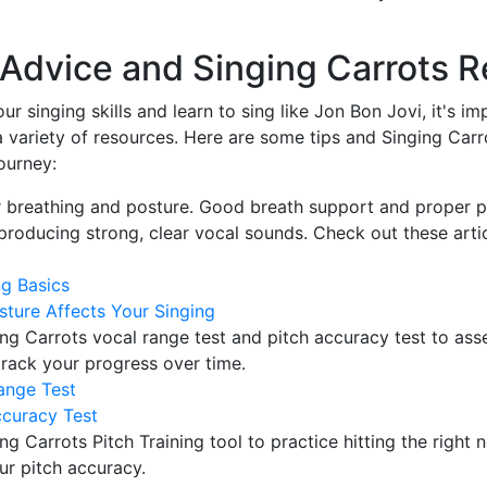
l Advice and Singing Carrots 
ur singing skills and learn to sing like Jon Bon Jovi, it's i
a variety of resources. Here are some tips and Singing Carr
ourney:
 breathing and posture. Good breath support and proper p
 producing strong, clear vocal sounds. Check out these arti
ng Basics
ture Affects Your Singing
ng Carrots vocal range test and pitch accuracy test to ass
 track your progress over time.
ange Test
ccuracy Test
ng Carrots Pitch Training tool to practice hitting the right 
ur pitch accuracy.