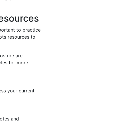
Resources
mportant to practice
ots resources to
osture are
cles for more
ess your current
notes and