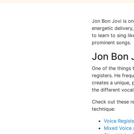
Jon Bon Jovi is on
energetic delivery,
to learn to sing l
prominent songs.
Jon Bon 
One of the things 
registers. He freq
creates a unique, 
the different voca
Check out these re
technique:
Voice Regist
Mixed Voice 