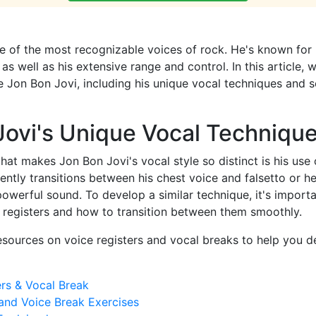
e of the most recognizable voices of rock. He's known for
 as well as his extensive range and control. In this article, 
ike Jon Bon Jovi, including his unique vocal techniques and
Jovi's Unique Vocal Techniqu
that makes Jon Bon Jovi's vocal style so distinct is his use 
uently transitions between his chest voice and falsetto or h
powerful sound. To develop a similar technique, it's import
l registers and how to transition between them smoothly.
sources on voice registers and vocal breaks to help you d
ers & Vocal Break
and Voice Break Exercises