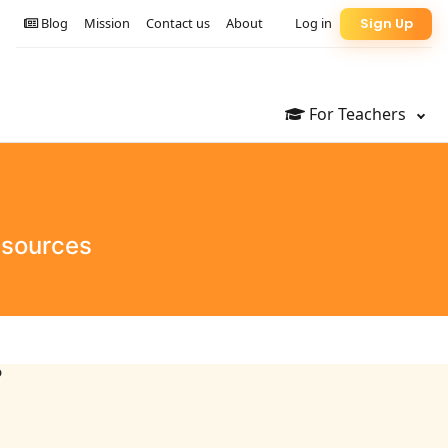
Blog
Mission
Contact us
About
Log in
Sign Up
For Teachers
esources
?