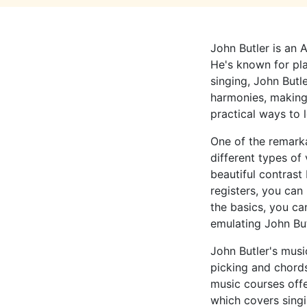
John Butler is an A
He's known for pla
singing, John Butl
harmonies, making h
practical ways to l
One of the remarkab
different types of
beautiful contrast
registers, you can
the basics, you ca
emulating John But
John Butler's musi
picking and chord
music courses off
which covers singi