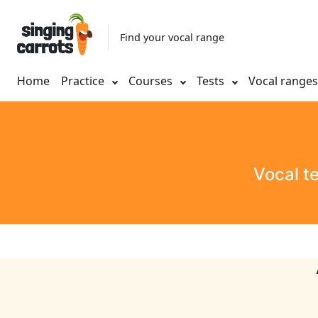
Find your vocal range
Home
Practice
Courses
Tests
Vocal range
Vocal t