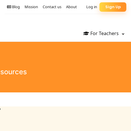
Blog
Mission
Contact us
About
Log in
Sign Up
For Teachers
esources
?