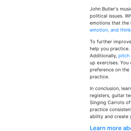
John Butler's musi
political issues. W
emotions that the 
emotion, and think
To further improve
help you practice
Additionally,
pitch 
up exercises. You 
preference on the
practice.
In conclusion, lear
registers, guitar 
Singing Carrots of
practice consisten
ability and create 
Learn more abou