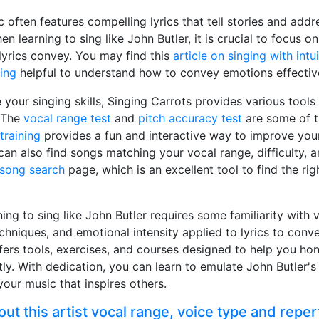
c often features compelling lyrics that tell stories and addr
hen learning to sing like John Butler, it is crucial to focus
lyrics convey. You may find this
article on singing with intuit
ing
helpful to understand how to convey emotions effective
 your singing skills, Singing Carrots provides various tools
. The
vocal range test
and
pitch accuracy test
are some of th
training
provides a fun and interactive way to improve you
can also find songs matching your vocal range, difficulty, 
song search
page, which is an excellent tool to find the ri
ning to sing like John Butler requires some familiarity with 
techniques, and emotional intensity applied to lyrics to con
fers tools, exercises, and courses designed to help you hon
tly. With dedication, you can learn to emulate John Butler's
your music that inspires others.
t this artist vocal range, voice type and reper