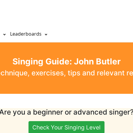
s
Leaderboards
Singing Guide: John Butler
echnique, exercises, tips and relevant r
Are you a beginner or advanced singer
Check Your Singing Level