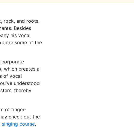
k, rock, and roots.
ments. Besides
pany his vocal
 explore some of the
incorporate
o, which creates a
s of vocal
you've understood
sters, thereby
m of finger-
may check out the
 singing course
,