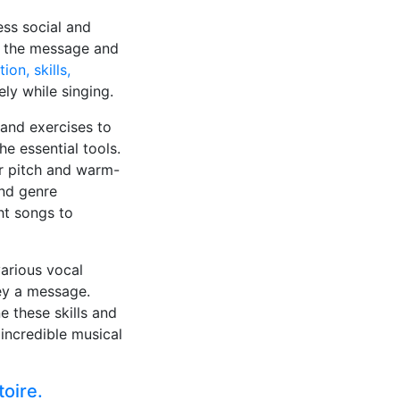
ess social and
 on the message and
ion, skills,
ly while singing.
 and exercises to
e essential tools.
r pitch and warm-
and genre
ght songs to
various vocal
vey a message.
e these skills and
 incredible musical
toire.