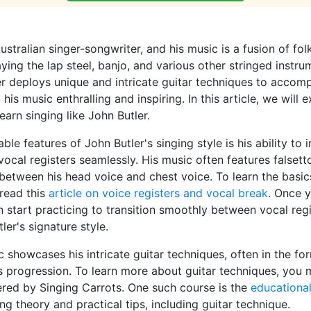
ustralian singer-songwriter, and his music is a fusion of fol
ying the lap steel, banjo, and various other stringed instru
er deploys unique and intricate guitar techniques to accom
is music enthralling and inspiring. In this article, we will
earn singing like John Butler.
le features of John Butler's singing style is his ability to 
 vocal registers seamlessly. His music often features falsett
 between his head voice and chest voice. To learn the basic
 read this
article on voice registers and vocal break
. Once 
n start practicing to transition smoothly between vocal regi
ler's signature style.
c showcases his intricate guitar techniques, often in the for
s progression. To learn more about guitar techniques, you 
ered by Singing Carrots. One such course is the
educational
ng theory and practical tips, including guitar technique.