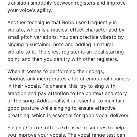
transition smoothly between registers and improve
your voice's agility.
Another technique that Robb uses frequently is
vibrato, which is a musical effect characterized by
small pitch variations. You can practice vibrato by
singing a sustained note and adding a natural
vibrato to it. The chest register is an ideal starting
point, and then you can try with other registers.
When it comes to performing their songs,
Hoobastank incorporates a lot of emotional nuances
in their vocals. To channel this, try to sing with
emotion and pay attention to the context and story
of the song. Additionally, it is essential to maintain
good posture while singing to ensure effective
breathing, which is essential for good vocal delivery.
Singing Carrots offers extensive resources to help
you improve your vocals. The vocal range test can