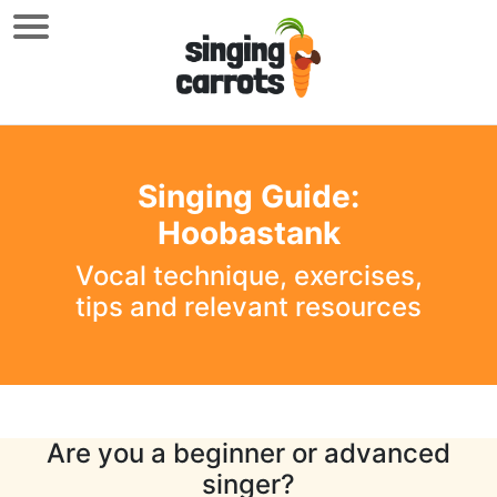
Singing Guide:
Hoobastank
Vocal technique, exercises,
tips and relevant resources
Are you a beginner or advanced
singer?