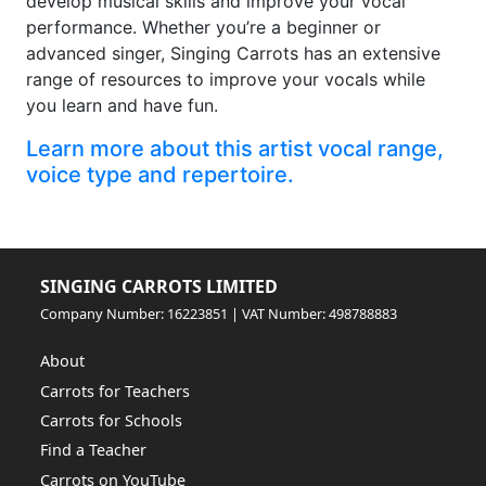
develop musical skills and improve your vocal
performance. Whether you’re a beginner or
advanced singer, Singing Carrots has an extensive
range of resources to improve your vocals while
you learn and have fun.
Learn more about this artist vocal range,
voice type and repertoire.
SINGING CARROTS LIMITED
Company Number: 16223851 | VAT Number: 498788883
About
Carrots for Teachers
Carrots for Schools
Find a Teacher
Carrots on YouTube