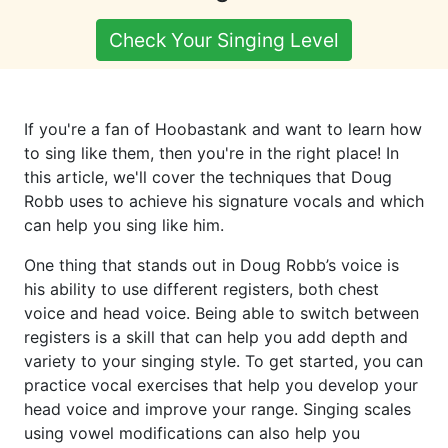
Check Your Singing Level
If you're a fan of Hoobastank and want to learn how
to sing like them, then you're in the right place! In
this article, we'll cover the techniques that Doug
Robb uses to achieve his signature vocals and which
can help you sing like him.
One thing that stands out in Doug Robb’s voice is
his ability to use different registers, both chest
voice and head voice. Being able to switch between
registers is a skill that can help you add depth and
variety to your singing style. To get started, you can
practice vocal exercises that help you develop your
head voice and improve your range. Singing scales
using vowel modifications can also help you