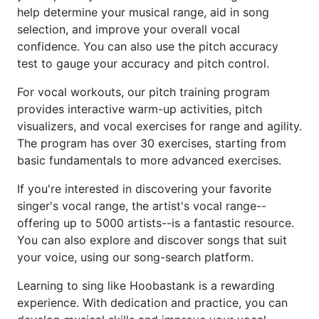
help determine your musical range, aid in song
selection, and improve your overall vocal
confidence. You can also use the pitch accuracy
test to gauge your accuracy and pitch control.
For vocal workouts, our pitch training program
provides interactive warm-up activities, pitch
visualizers, and vocal exercises for range and agility.
The program has over 30 exercises, starting from
basic fundamentals to more advanced exercises.
If you're interested in discovering your favorite
singer's vocal range, the artist's vocal range--
offering up to 5000 artists--is a fantastic resource.
You can also explore and discover songs that suit
your voice, using our song-search platform.
Learning to sing like Hoobastank is a rewarding
experience. With dedication and practice, you can