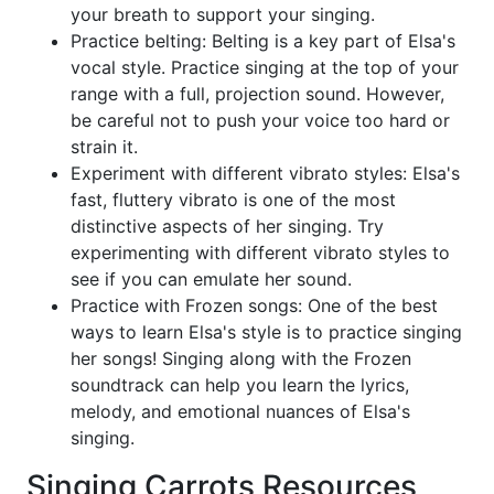
your breath to support your singing.
Practice belting: Belting is a key part of Elsa's
vocal style. Practice singing at the top of your
range with a full, projection sound. However,
be careful not to push your voice too hard or
strain it.
Experiment with different vibrato styles: Elsa's
fast, fluttery vibrato is one of the most
distinctive aspects of her singing. Try
experimenting with different vibrato styles to
see if you can emulate her sound.
Practice with Frozen songs: One of the best
ways to learn Elsa's style is to practice singing
her songs! Singing along with the Frozen
soundtrack can help you learn the lyrics,
melody, and emotional nuances of Elsa's
singing.
Singing Carrots Resources