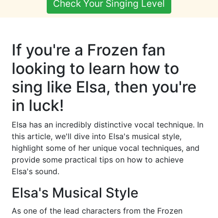
Check Your Singing Level
If you're a Frozen fan
looking to learn how to
sing like Elsa, then you're
in luck!
Elsa has an incredibly distinctive vocal technique. In
this article, we'll dive into Elsa's musical style,
highlight some of her unique vocal techniques, and
provide some practical tips on how to achieve
Elsa's sound.
Elsa's Musical Style
As one of the lead characters from the Frozen