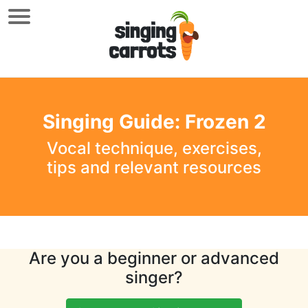
Singing Guide: Frozen 2
Vocal technique, exercises,
tips and relevant resources
Are you a beginner or advanced
singer?