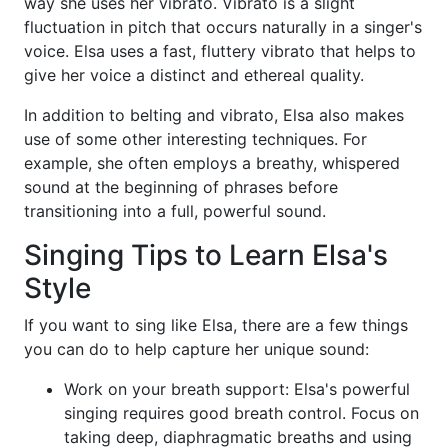
way she uses her vibrato. Vibrato is a slight
fluctuation in pitch that occurs naturally in a singer's
voice. Elsa uses a fast, fluttery vibrato that helps to
give her voice a distinct and ethereal quality.
In addition to belting and vibrato, Elsa also makes
use of some other interesting techniques. For
example, she often employs a breathy, whispered
sound at the beginning of phrases before
transitioning into a full, powerful sound.
Singing Tips to Learn Elsa's
Style
If you want to sing like Elsa, there are a few things
you can do to help capture her unique sound:
Work on your breath support: Elsa's powerful
singing requires good breath control. Focus on
taking deep, diaphragmatic breaths and using