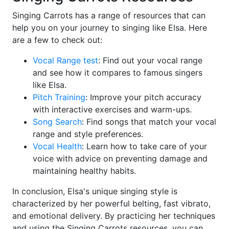
Singing Carrots has a range of resources that can
help you on your journey to singing like Elsa. Here
are a few to check out:
Vocal Range test
: Find out your vocal range
and see how it compares to famous singers
like Elsa.
Pitch Training
: Improve your pitch accuracy
with interactive exercises and warm-ups.
Song Search
: Find songs that match your vocal
range and style preferences.
Vocal Health
: Learn how to take care of your
voice with advice on preventing damage and
maintaining healthy habits.
In conclusion, Elsa's unique singing style is
characterized by her powerful belting, fast vibrato,
and emotional delivery. By practicing her techniques
and using the Singing Carrots resources, you can