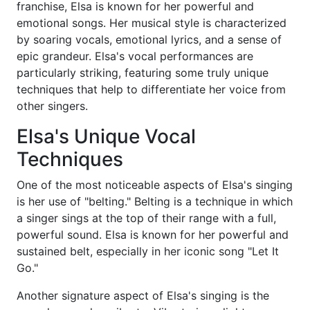
franchise, Elsa is known for her powerful and
emotional songs. Her musical style is characterized
by soaring vocals, emotional lyrics, and a sense of
epic grandeur. Elsa's vocal performances are
particularly striking, featuring some truly unique
techniques that help to differentiate her voice from
other singers.
Elsa's Unique Vocal
Techniques
One of the most noticeable aspects of Elsa's singing
is her use of "belting." Belting is a technique in which
a singer sings at the top of their range with a full,
powerful sound. Elsa is known for her powerful and
sustained belt, especially in her iconic song "Let It
Go."
Another signature aspect of Elsa's singing is the