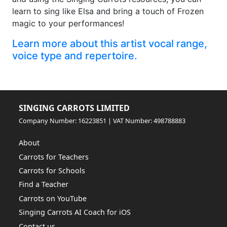
learn to sing like Elsa and bring a touch of Frozen
magic to your performances!
Learn more about this artist vocal range,
voice type and repertoire.
SINGING CARROTS LIMITED
Company Number: 16223851 | VAT Number: 498788883
About
Carrots for Teachers
Carrots for Schools
Find a Teacher
Carrots on YouTube
Singing Carrots AI Coach for iOS
Contact us