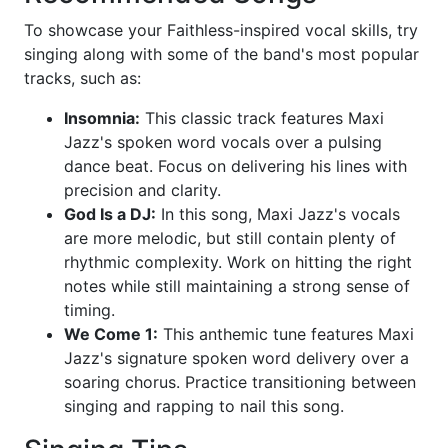
To showcase your Faithless-inspired vocal skills, try
singing along with some of the band's most popular
tracks, such as:
Insomnia:
This classic track features Maxi
Jazz's spoken word vocals over a pulsing
dance beat. Focus on delivering his lines with
precision and clarity.
God Is a DJ:
In this song, Maxi Jazz's vocals
are more melodic, but still contain plenty of
rhythmic complexity. Work on hitting the right
notes while still maintaining a strong sense of
timing.
We Come 1:
This anthemic tune features Maxi
Jazz's signature spoken word delivery over a
soaring chorus. Practice transitioning between
singing and rapping to nail this song.