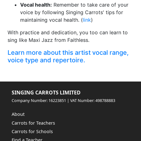
Vocal health:
Remember to take care of your
voice by following Singing Carrots' tips for
maintaining vocal health. (
link
)
With practice and dedication, you too can learn to
sing like Maxi Jazz from Faithless.
Learn more about this artist vocal range,
voice type and repertoire.
SINGING CARROTS LIMITED
Company Number: 16223851 | VAT Number: 498788883
About
Carrots for Teachers
Carrots for Schools
Find a Teacher