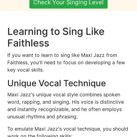
Check Your Singing Level
Learning to Sing Like
Faithless
If you want to learn to sing like Maxi Jazz from
Faithless, you'll need to focus on developing a few
key vocal skills.
Unique Vocal Technique
Maxi Jazz's unique vocal style combines spoken
word, rapping, and singing. His voice is distinctive
and instantly recognizable, and he often employs
unusual rhythms and phrasing.
To emulate Maxi Jazz's vocal technique, you should
work on the following skills: