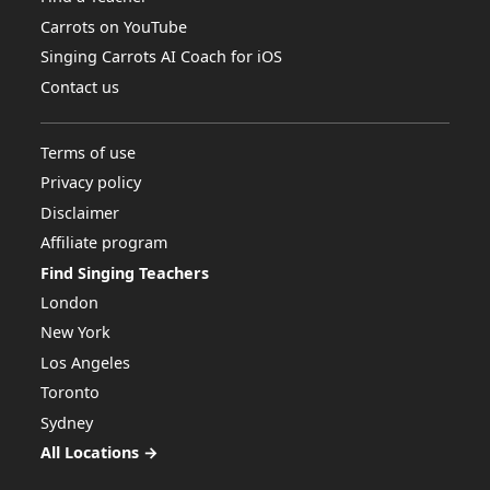
Carrots on YouTube
Singing Carrots AI Coach for iOS
Contact us
Terms of use
Privacy policy
Disclaimer
Affiliate program
Find Singing Teachers
London
New York
Los Angeles
Toronto
Sydney
All Locations →