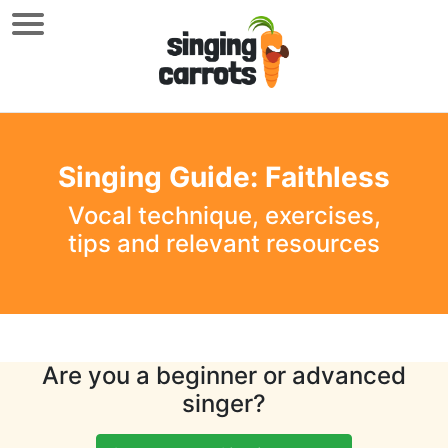
Singing Guide: Faithless
Vocal technique, exercises,
tips and relevant resources
Are you a beginner or advanced
singer?