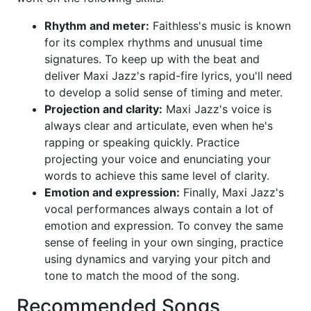
Rhythm and meter:
Faithless's music is known
for its complex rhythms and unusual time
signatures. To keep up with the beat and
deliver Maxi Jazz's rapid-fire lyrics, you'll need
to develop a solid sense of timing and meter.
Projection and clarity:
Maxi Jazz's voice is
always clear and articulate, even when he's
rapping or speaking quickly. Practice
projecting your voice and enunciating your
words to achieve this same level of clarity.
Emotion and expression:
Finally, Maxi Jazz's
vocal performances always contain a lot of
emotion and expression. To convey the same
sense of feeling in your own singing, practice
using dynamics and varying your pitch and
tone to match the mood of the song.
Recommended Songs