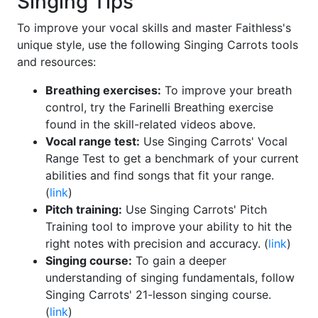
Singing Tips
To improve your vocal skills and master Faithless's
unique style, use the following Singing Carrots tools
and resources:
Breathing exercises:
To improve your breath
control, try the Farinelli Breathing exercise
found in the skill-related videos above.
Vocal range test:
Use Singing Carrots' Vocal
Range Test to get a benchmark of your current
abilities and find songs that fit your range.
(
link
)
Pitch training:
Use Singing Carrots' Pitch
Training tool to improve your ability to hit the
right notes with precision and accuracy. (
link
)
Singing course:
To gain a deeper
understanding of singing fundamentals, follow
Singing Carrots' 21-lesson singing course.
(
link
)